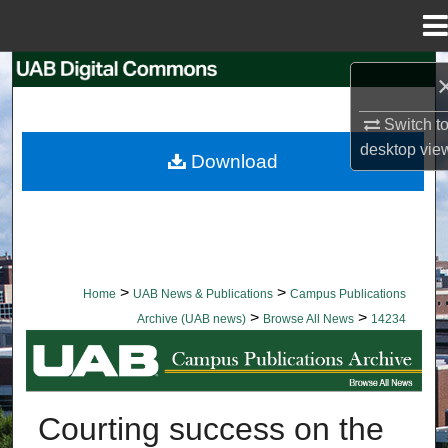
Menu
Home
Search
Browse Collections
Switch t
desktop
vie
Download
My Account
About
Digital Commons Network™
>
>
Home
UAB News & Publications
Campus Publications
>
>
Archive (UAB news)
Browse All News
14234
BROWSE ALL NEWS
Courting success on the