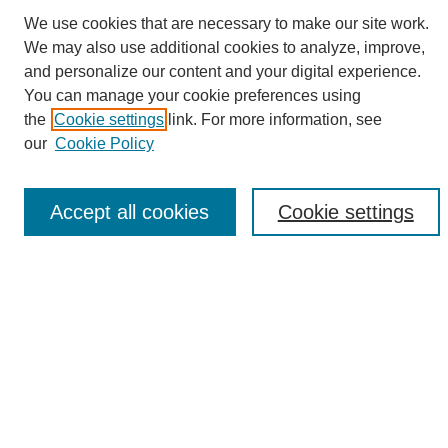
We use cookies that are necessary to make our site work.
We may also use additional cookies to analyze, improve,
and personalize our content and your digital experience.
Search
You can manage your cookie preferences using
the
Cookie settings
link. For more information, see
Enter search terms:
our
Cookie Policy
Accept all cookies
Cookie settings
Select context to search:
Advanced Search
Notify me via email or
RSS
Browse
Collections
Disciplines
Authors