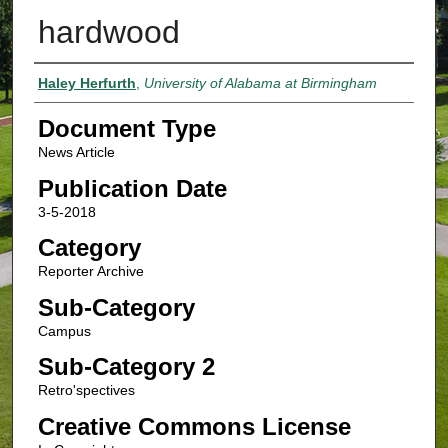
hardwood
Authors
Haley Herfurth
,
University of Alabama at Birmingham
Document Type
News Article
Publication Date
3-5-2018
Category
Reporter Archive
Sub-Category
Campus
Sub-Category 2
Retro'spectives
Creative Commons License