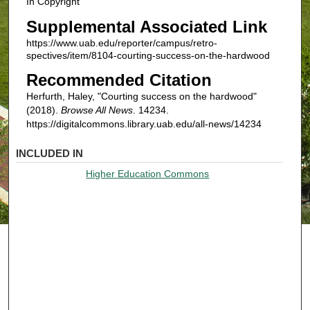
In Copyright
Supplemental Associated Link
https://www.uab.edu/reporter/campus/retro-
spectives/item/8104-courting-success-on-the-hardwood
Recommended Citation
Herfurth, Haley, "Courting success on the hardwood"
(2018).
Browse All News
. 14234.
https://digitalcommons.library.uab.edu/all-news/14234
INCLUDED IN
Higher Education Commons