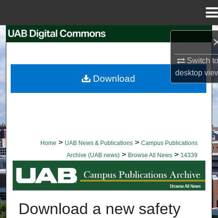
Menu
Home
Search
Browse Collections
Switch t
desktop
vie
Download
My Account
About
Digital Commons Network™
>
>
Home
UAB News & Publications
Campus Publications
>
>
Archive (UAB news)
Browse All News
14339
BROWSE ALL NEWS
Download a new safety