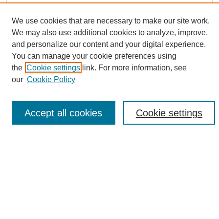
We use cookies that are necessary to make our site work.
We may also use additional cookies to analyze, improve,
and personalize our content and your digital experience.
Search
You can manage your cookie preferences using
the
Cookie settings
link. For more information, see
Enter search terms:
our
Cookie Policy
Accept all cookies
Cookie settings
Select context to search:
Advanced Search
Notify me via email or
RSS
Browse
Collections
Disciplines