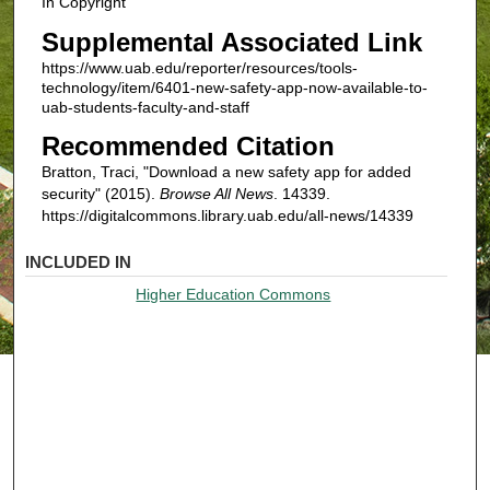
In Copyright
Supplemental Associated Link
https://www.uab.edu/reporter/resources/tools-
technology/item/6401-new-safety-app-now-available-to-
uab-students-faculty-and-staff
Recommended Citation
Bratton, Traci, "Download a new safety app for added
security" (2015).
Browse All News
. 14339.
https://digitalcommons.library.uab.edu/all-news/14339
INCLUDED IN
Higher Education Commons