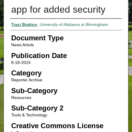
app for added security
Authors
Traci Bratton
,
University of Alabama at Birmingham
Document Type
News Article
Publication Date
8-18-2015
Category
Reporter Archive
Sub-Category
Resources
Sub-Category 2
Tools & Technology
Creative Commons License