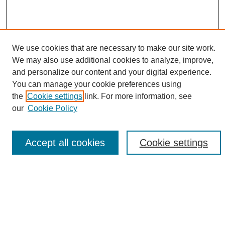
We use cookies that are necessary to make our site work.
We may also use additional cookies to analyze, improve,
and personalize our content and your digital experience.
Search
You can manage your cookie preferences using
the
Cookie settings
link. For more information, see
Enter search terms:
our
Cookie Policy
Accept all cookies
Cookie settings
Select context to search:
Advanced Search
Notify me via email or
RSS
Browse