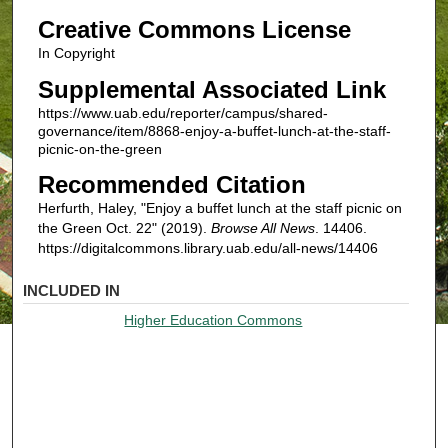
Creative Commons License
In Copyright
Supplemental Associated Link
https://www.uab.edu/reporter/campus/shared-
governance/item/8868-enjoy-a-buffet-lunch-at-the-staff-
picnic-on-the-green
Recommended Citation
Herfurth, Haley, "Enjoy a buffet lunch at the staff picnic on
the Green Oct. 22" (2019).
Browse All News
. 14406.
https://digitalcommons.library.uab.edu/all-news/14406
INCLUDED IN
Higher Education Commons