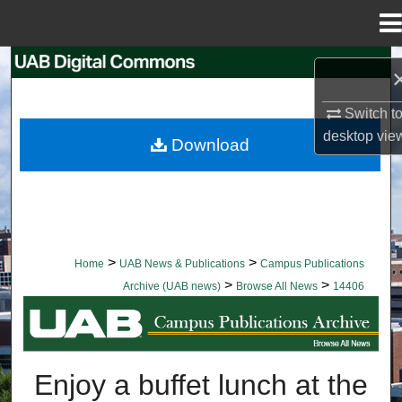
Menu
Home
Search
Browse Collections
Switch t
desktop
vie
Download
My Account
About
Digital Commons Network™
>
>
Home
UAB News & Publications
Campus Publications
>
>
Archive (UAB news)
Browse All News
14406
BROWSE ALL NEWS
Enjoy a buffet lunch at the