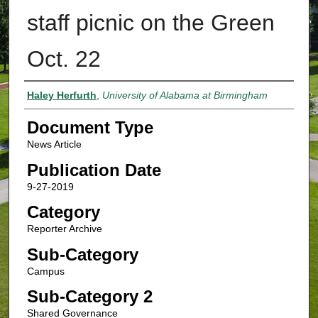
staff picnic on the Green
Oct. 22
Authors
Haley Herfurth
,
University of Alabama at Birmingham
Document Type
News Article
Publication Date
9-27-2019
Category
Reporter Archive
Sub-Category
Campus
Sub-Category 2
Shared Governance