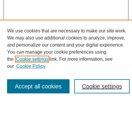
We use cookies that are necessary to make our site work.
We may also use additional cookies to analyze, improve,
and personalize our content and your digital experience.
Search
You can manage your cookie preferences using
the
Cookie settings
link. For more information, see
Enter search terms:
our
Cookie Policy
Accept all cookies
Cookie settings
Select context to search:
Advanced Search
Notify me via email or
RSS
Browse