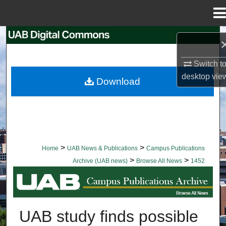
Menu
Home
Search
Browse Collections
Switch t
desktop
vie
Download
My Account
About
Digital Commons Network™
>
>
Home
UAB News & Publications
Campus Publications
>
>
Archive (UAB news)
Browse All News
1452
BROWSE ALL NEWS
UAB study finds possible