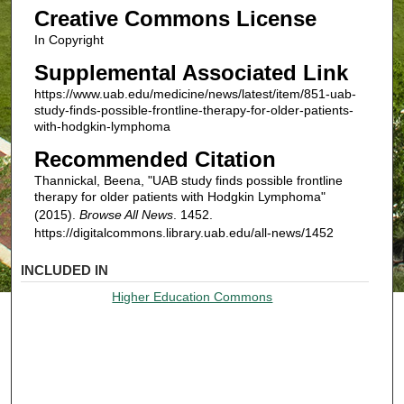
Creative Commons License
In Copyright
Supplemental Associated Link
https://www.uab.edu/medicine/news/latest/item/851-uab-
study-finds-possible-frontline-therapy-for-older-patients-
with-hodgkin-lymphoma
Recommended Citation
Thannickal, Beena, "UAB study finds possible frontline
therapy for older patients with Hodgkin Lymphoma"
(2015).
Browse All News
. 1452.
https://digitalcommons.library.uab.edu/all-news/1452
INCLUDED IN
Higher Education Commons