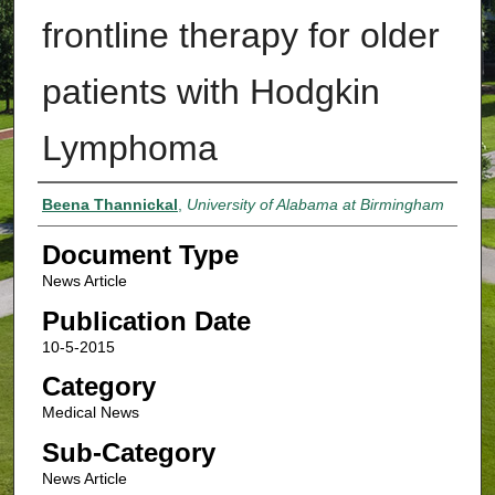
frontline therapy for older
patients with Hodgkin
Lymphoma
Authors
Beena Thannickal
,
University of Alabama at Birmingham
Document Type
News Article
Publication Date
10-5-2015
Category
Medical News
Sub-Category
News Article