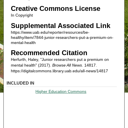
Creative Commons License
In Copyright
Supplemental Associated Link
https://www.uab.edu/reporter/resources/be-
healthy/item/7844-junior-researchers-put-a-premium-on-
mental-health
Recommended Citation
Herfurth, Haley, "Junior researchers put a premium on
mental health" (2017).
Browse All News
. 14817.
https://digitalcommons.library.uab.edu/all-news/14817
INCLUDED IN
Higher Education Commons