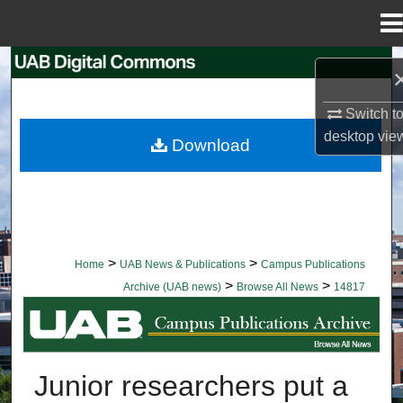
Menu
Home
Search
Browse Collections
Switch t
desktop
vie
Download
My Account
About
Digital Commons Network™
>
>
Home
UAB News & Publications
Campus Publications
>
>
Archive (UAB news)
Browse All News
14817
BROWSE ALL NEWS
Junior researchers put a