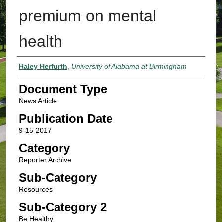
premium on mental
health
Authors
Haley Herfurth
,
University of Alabama at Birmingham
Document Type
News Article
Publication Date
9-15-2017
Category
Reporter Archive
Sub-Category
Resources
Sub-Category 2
Be Healthy