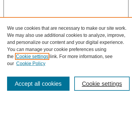
We use cookies that are necessary to make our site work.
We may also use additional cookies to analyze, improve,
and personalize our content and your digital experience.
Search
You can manage your cookie preferences using
the
Cookie settings
link. For more information, see
Enter search terms:
our
Cookie Policy
Accept all cookies
Cookie settings
Select context to search:
Advanced Search
Notify me via email or
RSS
Browse