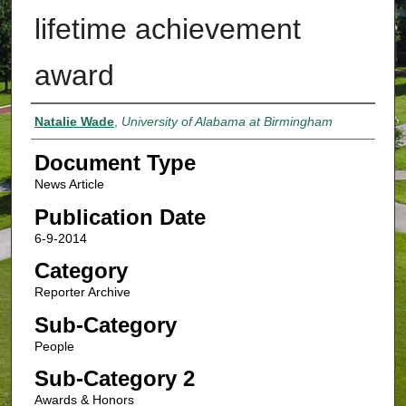
lifetime achievement
award
Authors
Natalie Wade
,
University of Alabama at Birmingham
Document Type
News Article
Publication Date
6-9-2014
Category
Reporter Archive
Sub-Category
People
Sub-Category 2
Awards & Honors