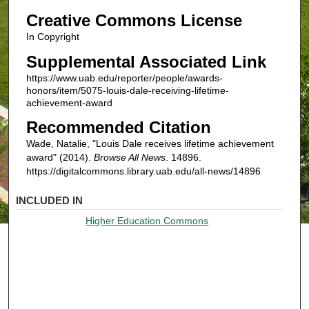
Creative Commons License
In Copyright
Supplemental Associated Link
https://www.uab.edu/reporter/people/awards-
honors/item/5075-louis-dale-receiving-lifetime-
achievement-award
Recommended Citation
Wade, Natalie, "Louis Dale receives lifetime achievement
award" (2014).
Browse All News
. 14896.
https://digitalcommons.library.uab.edu/all-news/14896
INCLUDED IN
Higher Education Commons