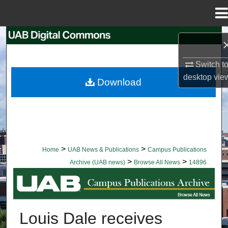
Menu
Home
Search
Browse Collections
Switch t
desktop
vie
Download
My Account
About
Digital Commons Network™
>
>
Home
UAB News & Publications
Campus Publications
>
>
Archive (UAB news)
Browse All News
14896
BROWSE ALL NEWS
Louis Dale receives