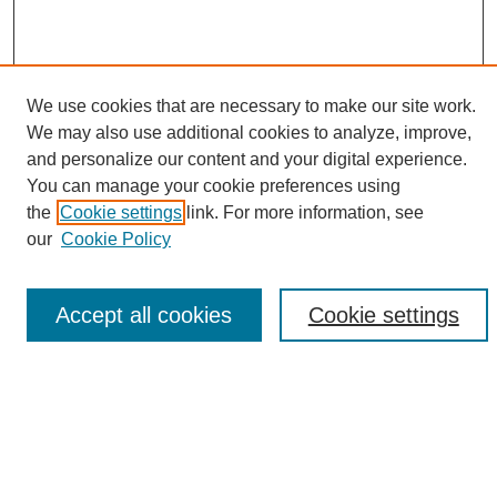
We use cookies that are necessary to make our site work.
We may also use additional cookies to analyze, improve,
and personalize our content and your digital experience.
Search
You can manage your cookie preferences using
the
Cookie settings
link. For more information, see
Enter search terms:
our
Cookie Policy
Accept all cookies
Cookie settings
Select context to search:
Advanced Search
Notify me via email or
RSS
Browse