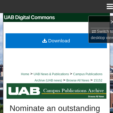
Menu
Home
Search
Browse Collections
Switch t
desktop
vie
Download
My Account
About
Digital Commons Network™
>
>
Home
UAB News & Publications
Campus Publications
>
>
Archive (UAB news)
Browse All News
15152
BROWSE ALL NEWS
Nominate an outstanding