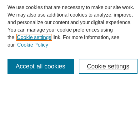
We use cookies that are necessary to make our site work.
We may also use additional cookies to analyze, improve,
and personalize our content and your digital experience.
Search
You can manage your cookie preferences using
the
Cookie settings
link. For more information, see
Enter search terms:
our
Cookie Policy
Accept all cookies
Cookie settings
Select context to search:
Advanced Search
Notify me via email or
RSS
Browse
Collections
Disciplines
Authors