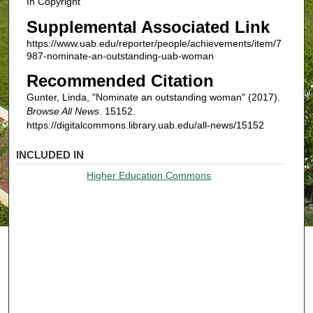
In Copyright
Supplemental Associated Link
https://www.uab.edu/reporter/people/achievements/item/7
987-nominate-an-outstanding-uab-woman
Recommended Citation
Gunter, Linda, "Nominate an outstanding woman" (2017).
Browse All News
. 15152.
https://digitalcommons.library.uab.edu/all-news/15152
INCLUDED IN
Higher Education Commons