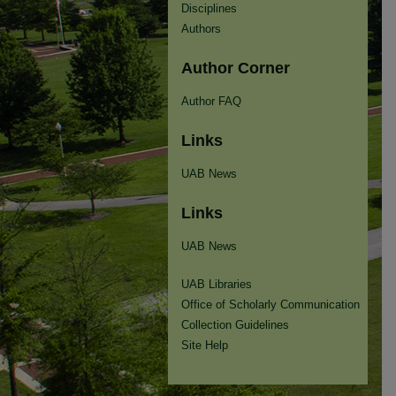
Disciplines
Authors
Author Corner
Author FAQ
Links
UAB News
Links
UAB News
UAB Libraries
Office of Scholarly Communication
Collection Guidelines
Site Help