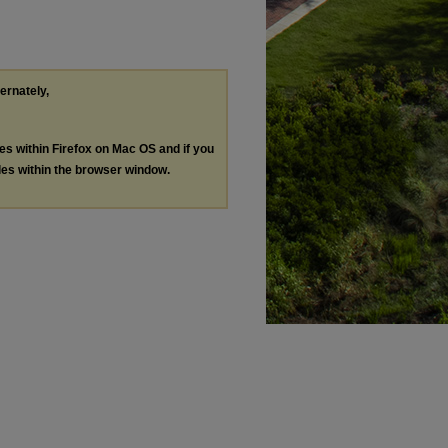
ternately,
les within Firefox on Mac OS and if you
les within the browser window.