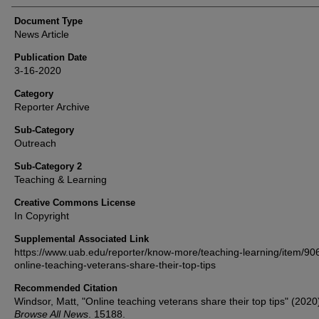
Document Type
News Article
Publication Date
3-16-2020
Category
Reporter Archive
Sub-Category
Outreach
Sub-Category 2
Teaching & Learning
Creative Commons License
In Copyright
Supplemental Associated Link
https://www.uab.edu/reporter/know-more/teaching-learning/item/90
online-teaching-veterans-share-their-top-tips
Recommended Citation
Windsor, Matt, "Online teaching veterans share their top tips" (2020
Browse All News
. 15188.