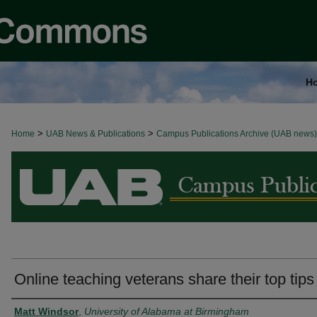
H
>
>
Home
BROWSE ALL NEWS
UAB News & Publications
Campus Publications Archive (UAB news)
Online teaching veterans share their top tips
Authors
Matt Windsor
,
University of Alabama at Birmingham