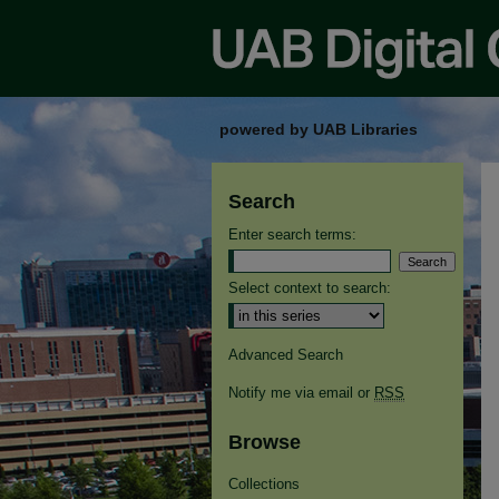
powered by UAB Libraries
Search
Enter search terms:
Select context to search:
Advanced Search
Notify me via email or
RSS
Browse
Collections