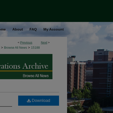
ome
About
FAQ
My Account
<
Previous
Next
>
>
>
Browse All News
15188
Download