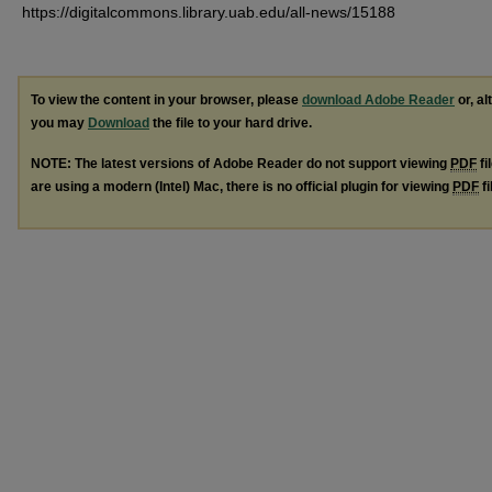
https://digitalcommons.library.uab.edu/all-news/15188
To view the content in your browser, please
download Adobe Reader
or, al
you may
Download
the file to your hard drive.
NOTE: The latest versions of Adobe Reader do not support viewing
PDF
fi
are using a modern (Intel) Mac, there is no official plugin for viewing
PDF
fi