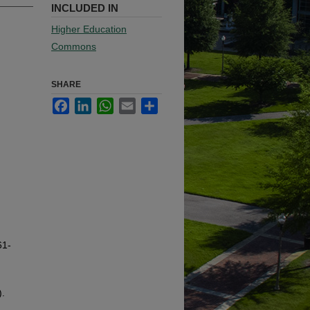
INCLUDED IN
Higher Education
Commons
SHARE
Facebook
LinkedIn
WhatsApp
Email
Share
61-
).