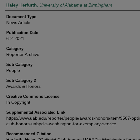
Authors
Haley Herfurth
,
University of Alabama at Birmingham
Document Type
News Article
Publication Date
6-2-2021
Category
Reporter Archive
Sub-Category
People
Sub-Category 2
Awards & Honors
Creative Commons License
In Copyright
Supplemental Associated Link
https://www.uab.edu/reporter/people/awards-honors/item/9507-opti
club-honors-uabpd-s-washington-for-exemplary-service
Recommended Citation
Herfurth, Haley, "Optimist Club honors UABPD's Washington for ex