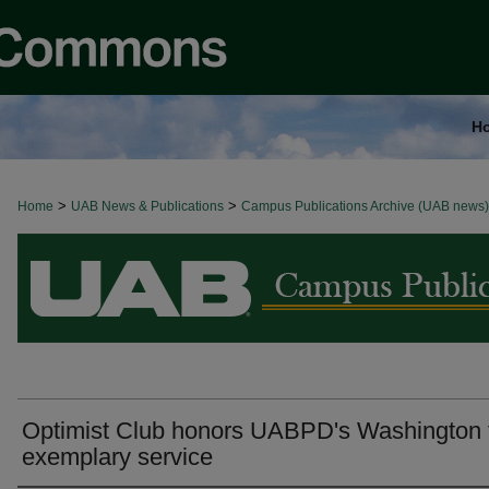
H
>
>
Home
BROWSE ALL NEWS
UAB News & Publications
Campus Publications Archive (UAB news)
Optimist Club honors UABPD's Washington 
exemplary service