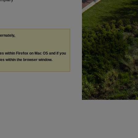
ternately,
les within Firefox on Mac OS and if you
les within the browser window.