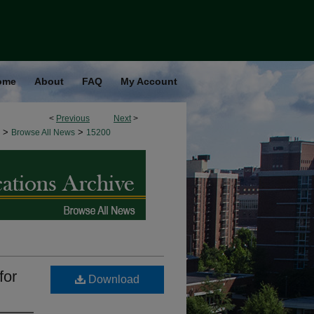
ome
About
FAQ
My Account
<
Previous
Next
>
>
>
Browse All News
15200
for
Download