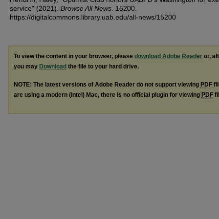
service" (2021).
Browse All News
. 15200.
https://digitalcommons.library.uab.edu/all-news/15200
To view the content in your browser, please
download Adobe Reader
or, al
you may
Download
the file to your hard drive.
NOTE: The latest versions of Adobe Reader do not support viewing
PDF
fi
are using a modern (Intel) Mac, there is no official plugin for viewing
PDF
fi