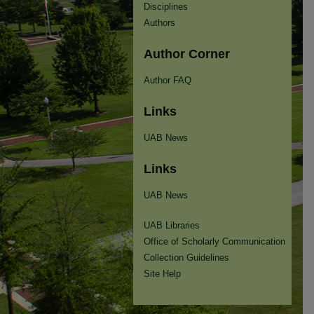
Disciplines
Authors
Author Corner
Author FAQ
Links
UAB News
Links
UAB News
UAB Libraries
Office of Scholarly Communication
Collection Guidelines
Site Help