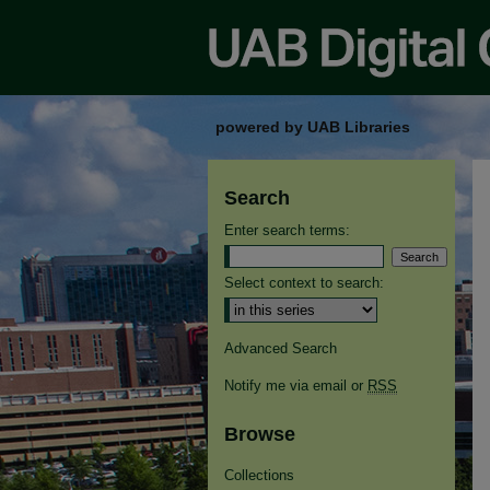
powered by UAB Libraries
Search
Enter search terms:
Select context to search:
Advanced Search
Notify me via email or
RSS
Browse
Collections