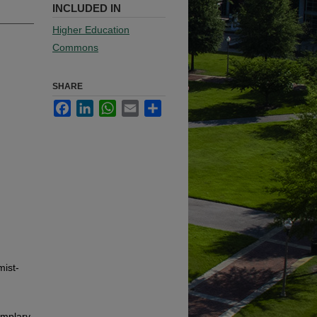
INCLUDED IN
Higher Education
Commons
SHARE
Facebook
LinkedIn
WhatsApp
Email
Share
mist-
emplary