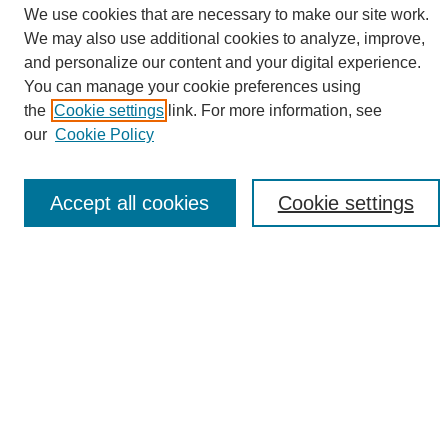
We use cookies that are necessary to make our site work.
We may also use additional cookies to analyze, improve,
and personalize our content and your digital experience.
Search
You can manage your cookie preferences using
the
Cookie settings
link. For more information, see
Enter search terms:
our
Cookie Policy
Accept all cookies
Cookie settings
Select context to search:
Advanced Search
Notify me via email or
RSS
Browse
Collections
Disciplines
Authors