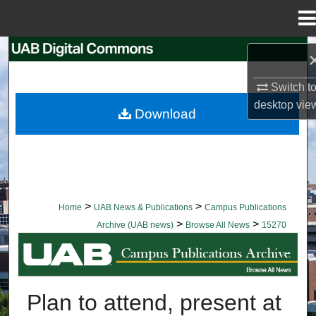
Menu
Home
Search
Switch t
Browse Collections
desktop
vie
Download
My Account
About
Digital Commons Network™
>
>
Home
UAB News & Publications
Campus Publications
>
>
Archive (UAB news)
Browse All News
15270
BROWSE ALL NEWS
Plan to attend, present at