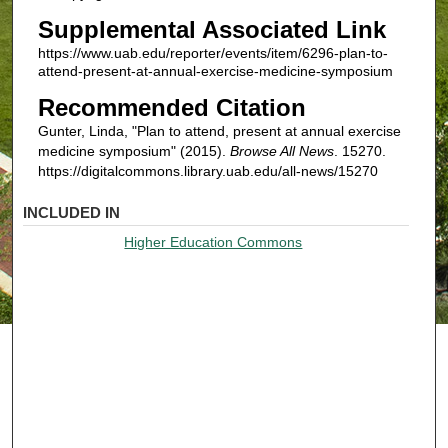
Supplemental Associated Link
https://www.uab.edu/reporter/events/item/6296-plan-to-
attend-present-at-annual-exercise-medicine-symposium
Recommended Citation
Gunter, Linda, "Plan to attend, present at annual exercise
medicine symposium" (2015).
Browse All News
. 15270.
https://digitalcommons.library.uab.edu/all-news/15270
INCLUDED IN
Higher Education Commons