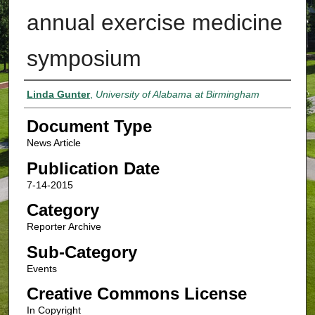
annual exercise medicine
symposium
Authors
Linda Gunter
,
University of Alabama at Birmingham
Document Type
News Article
Publication Date
7-14-2015
Category
Reporter Archive
Sub-Category
Events
Creative Commons License
In Copyright