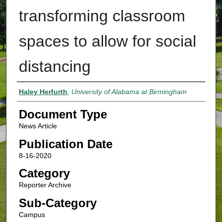
transforming classroom
spaces to allow for social
distancing
Authors
Haley Herfurth
,
University of Alabama at Birmingham
Document Type
News Article
Publication Date
8-16-2020
Category
Reporter Archive
Sub-Category
Campus