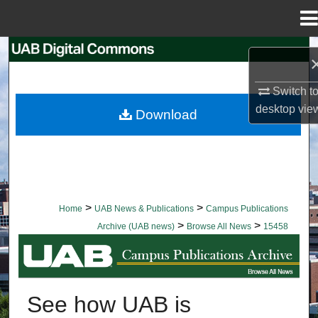
Menu
Home
Search
Browse Collections
Switch t
desktop
vie
Download
My Account
About
Digital Commons Network™
>
>
Home
UAB News & Publications
Campus Publications
>
>
Archive (UAB news)
Browse All News
15458
BROWSE ALL NEWS
See how UAB is