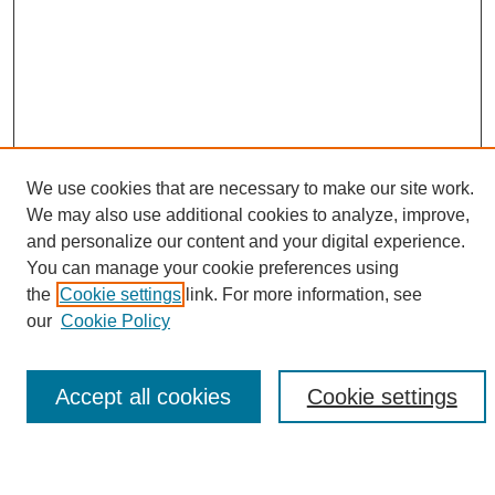
We use cookies that are necessary to make our site work.
We may also use additional cookies to analyze, improve,
and personalize our content and your digital experience.
Search
You can manage your cookie preferences using
the
Cookie settings
link. For more information, see
Enter search terms:
our
Cookie Policy
Accept all cookies
Cookie settings
Select context to search:
Advanced Search