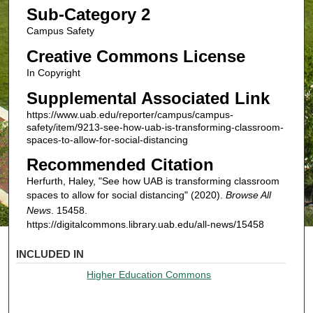
Sub-Category 2
Campus Safety
Creative Commons License
In Copyright
Supplemental Associated Link
https://www.uab.edu/reporter/campus/campus-
safety/item/9213-see-how-uab-is-transforming-classroom-
spaces-to-allow-for-social-distancing
Recommended Citation
Herfurth, Haley, "See how UAB is transforming classroom
spaces to allow for social distancing" (2020).
Browse All
News
. 15458.
https://digitalcommons.library.uab.edu/all-news/15458
INCLUDED IN
Higher Education Commons