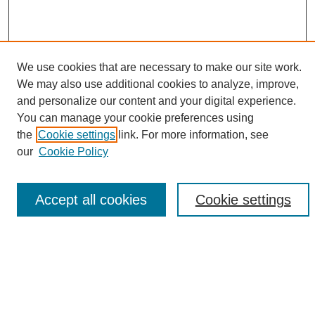
We use cookies that are necessary to make our site work.
We may also use additional cookies to analyze, improve,
and personalize our content and your digital experience.
Search
You can manage your cookie preferences using
the
Cookie settings
link. For more information, see
Enter search terms:
our
Cookie Policy
Accept all cookies
Cookie settings
Select context to search:
Advanced Search
Notify me via email or
RSS
Browse