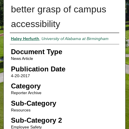
better grasp of campus
accessibility
Authors
Haley Herfurth
,
University of Alabama at Birmingham
Document Type
News Article
Publication Date
4-20-2017
Category
Reporter Archive
Sub-Category
Resources
Sub-Category 2
Employee Safety