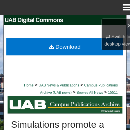
Menu
Home
Search
Browse Collections
Switch t
desktop
vie
Download
My Account
About
Digital Commons Network™
>
>
Home
UAB News & Publications
Campus Publications
>
>
Archive (UAB news)
Browse All News
15511
BROWSE ALL NEWS
Simulations promote a