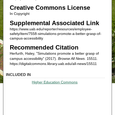
Creative Commons License
In Copyright
Supplemental Associated Link
https://www.uab.edu/reporter/resources/employee-
safety/item/7558-simulations-promote-a-better-grasp-of-
campus-accessibility
Recommended Citation
Herfurth, Haley, "Simulations promote a better grasp of
campus accessibility" (2017).
Browse All News
. 15511.
https://digitalcommons.library.uab.edu/all-news/15511
INCLUDED IN
Higher Education Commons