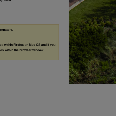
ternately,
les within Firefox on Mac OS and if you
les within the browser window.