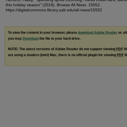
this holiday season" (2018).
Browse All News
. 15552.
https://digitalcommons.library.uab.edu/all-news/15552
To view the content in your browser, please
download Adobe Reader
or, al
you may
Download
the file to your hard drive.
NOTE: The latest versions of Adobe Reader do not support viewing
PDF
fi
are using a modern (Intel) Mac, there is no official plugin for viewing
PDF
fi