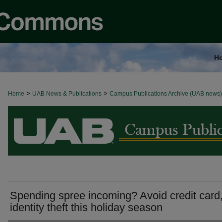
H
>
>
Home
BROWSE ALL NEWS
UAB News & Publications
Campus Publications Archive (UAB news)
Spending spree incoming? Avoid credit card
identity theft this holiday season