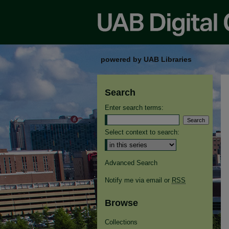
powered by UAB Libraries
Search
Enter search terms:
Select context to search:
Advanced Search
Notify me via email or
RSS
Browse
Collections