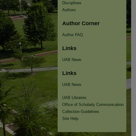
Disciplines
Authors
Author Corner
Author FAQ
Links
UAB News
Links
UAB News
UAB Libraries
Office of Scholarly Communication
Collection Guidelines
Site Help