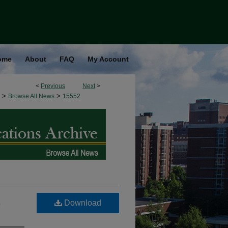
ome
About
FAQ
My Account
<
Previous
Next
>
>
>
Browse All News
15552
,
Download