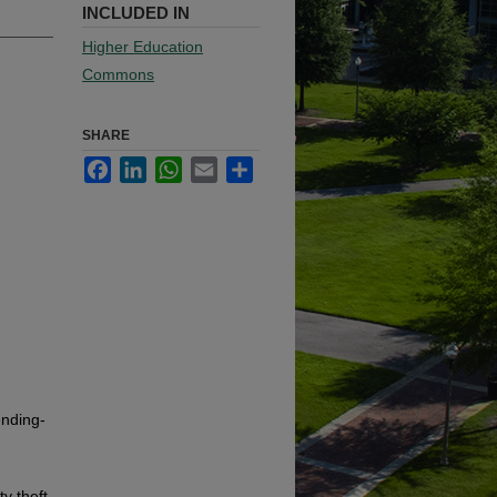
INCLUDED IN
Higher Education
Commons
SHARE
Facebook
LinkedIn
WhatsApp
Email
Share
ending-
y theft