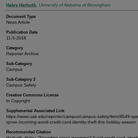
Authors
Haley Herfurth
,
University of Alabama at Birmingham
Document Type
News Article
Publication Date
11-5-2018
Category
Reporter Archive
Sub-Category
Campus
Sub-Category 2
Campus Safety
Creative Commons License
In Copyright
Supplemental Associated Link
https://www.uab.edu/reporter/campus/campus-safety/item/8549-sp
spree-incoming-avoid-credit-card-identity-theft-this-holiday-season
Recommended Citation
Herfurth, Haley, "Spending spree incoming? Avoid credit card, identit