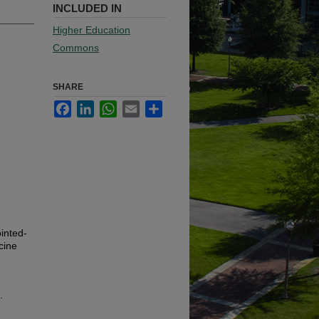
INCLUDED IN
Higher Education
Commons
SHARE
Facebook
LinkedIn
WhatsApp
Email
Share
inted-
cine
.