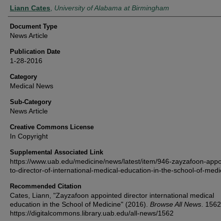
Authors
Liann Cates
,
University of Alabama at Birmingham
Document Type
News Article
Publication Date
1-28-2016
Category
Medical News
Sub-Category
News Article
Creative Commons License
In Copyright
Supplemental Associated Link
https://www.uab.edu/medicine/news/latest/item/946-zayzafoon-appo
to-director-of-international-medical-education-in-the-school-of-medi
Recommended Citation
Cates, Liann, "Zayzafoon appointed director international medical
education in the School of Medicine" (2016).
Browse All News
. 1562
https://digitalcommons.library.uab.edu/all-news/1562