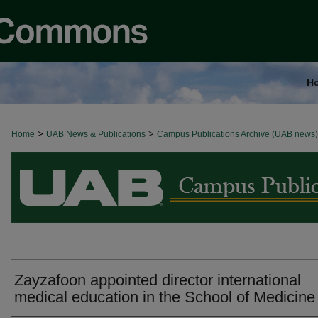
H
>
>
Home
BROWSE ALL NEWS
UAB News & Publications
Campus Publications Archive (UAB news)
Zayzafoon appointed director international
medical education in the School of Medicine