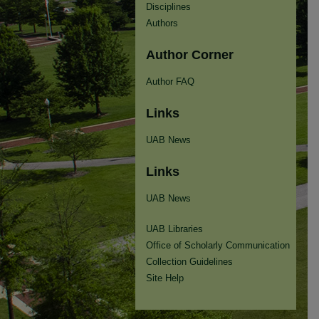
Disciplines
Authors
Author Corner
Author FAQ
Links
UAB News
Links
UAB News
UAB Libraries
Office of Scholarly Communication
Collection Guidelines
Site Help