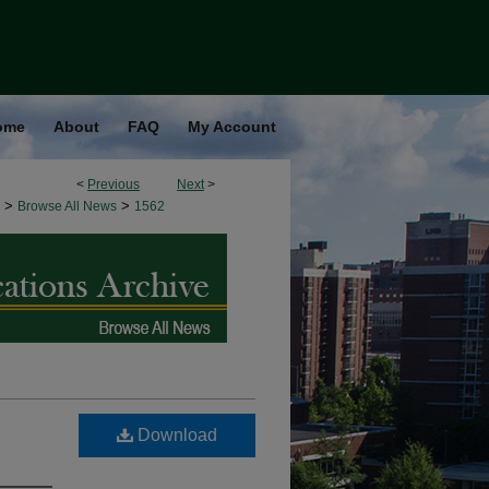
ome
About
FAQ
My Account
<
Previous
Next
>
>
>
Browse All News
1562
Download