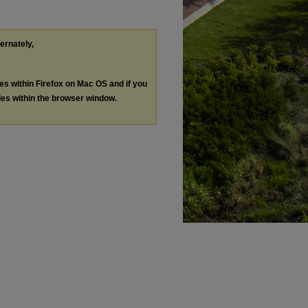
ternately,
les within Firefox on Mac OS and if you
les within the browser window.