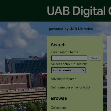
powered by UAB Libraries
Search
Enter search terms:
Select context to search:
Advanced Search
Notify me via email or
RSS
Browse
Collections