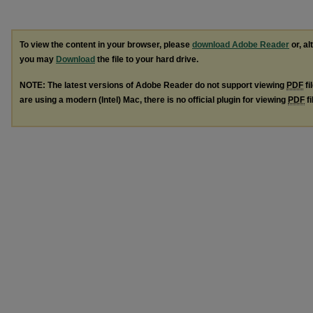
To view the content in your browser, please
download Adobe Reader
or, al
you may
Download
the file to your hard drive.
NOTE: The latest versions of Adobe Reader do not support viewing
PDF
fi
are using a modern (Intel) Mac, there is no official plugin for viewing
PDF
fi