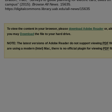
campus" (2015).
Browse All News
. 15635.
https://digitalcommons.library.uab.edu/all-news/15635
To view the content in your browser, please
download Adobe Reader
or, al
you may
Download
the file to your hard drive.
NOTE: The latest versions of Adobe Reader do not support viewing
PDF
fi
are using a modern (Intel) Mac, there is no official plugin for viewing
PDF
fi