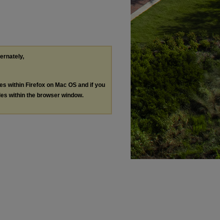
ternately,
les within Firefox on Mac OS and if you
les within the browser window.