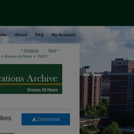
ome
About
FAQ
My Account
<
Previous
Next
>
>
>
Browse All News
15635
bikes
Download