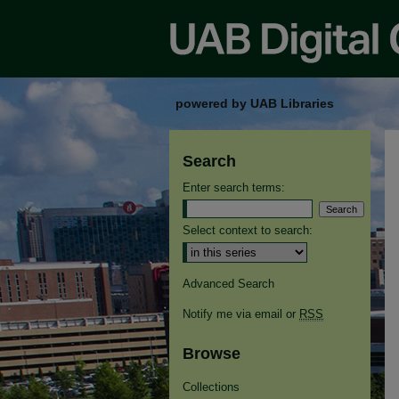
powered by UAB Libraries
Search
Enter search terms:
Select context to search:
Advanced Search
Notify me via email or
RSS
Browse
Collections