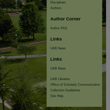
Disciplines
Authors
Author Corner
Author FAQ
Links
UAB News
Links
UAB News
UAB Libraries
Office of Scholarly Communication
Collection Guidelines
Site Help