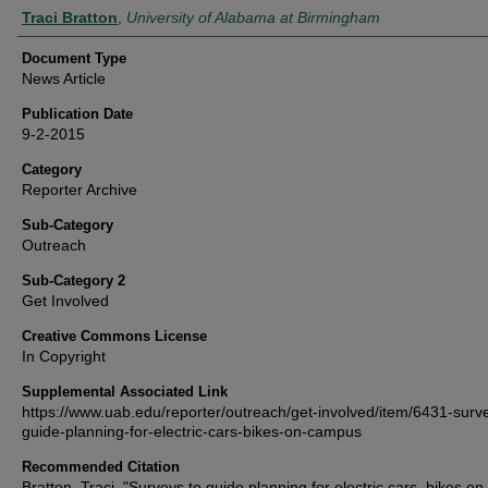
Authors
Traci Bratton
,
University of Alabama at Birmingham
Document Type
News Article
Publication Date
9-2-2015
Category
Reporter Archive
Sub-Category
Outreach
Sub-Category 2
Get Involved
Creative Commons License
In Copyright
Supplemental Associated Link
https://www.uab.edu/reporter/outreach/get-involved/item/6431-surv
guide-planning-for-electric-cars-bikes-on-campus
Recommended Citation
Bratton, Traci, "Surveys to guide planning for electric cars, bikes on