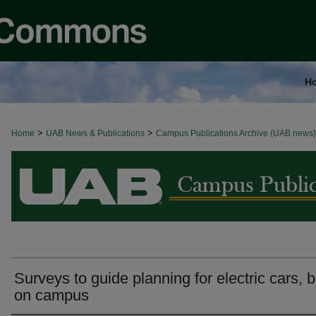
H
>
>
Home
BROWSE ALL NEWS
UAB News & Publications
Campus Publications Archive (UAB news)
Surveys to guide planning for electric cars, 
on campus