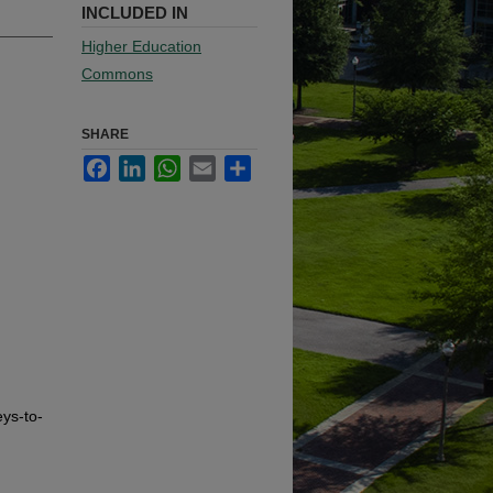
INCLUDED IN
Higher Education
Commons
SHARE
Facebook
LinkedIn
WhatsApp
Email
Share
eys-to-