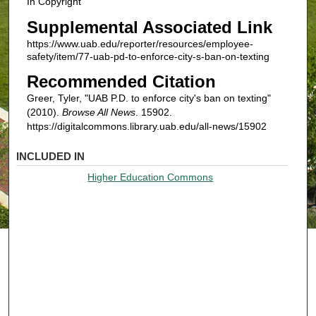
In Copyright
Supplemental Associated Link
https://www.uab.edu/reporter/resources/employee-
safety/item/77-uab-pd-to-enforce-city-s-ban-on-texting
Recommended Citation
Greer, Tyler, "UAB P.D. to enforce city's ban on texting"
(2010).
Browse All News
. 15902.
https://digitalcommons.library.uab.edu/all-news/15902
INCLUDED IN
Higher Education Commons