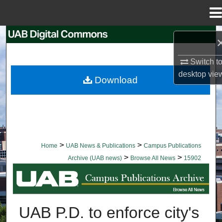
Menu
Home
Search
Browse Collections
Switch t
desktop
vie
Download
My Account
About
Digital Commons Network™
>
>
Home
UAB News & Publications
Campus Publications
>
>
Archive (UAB news)
Browse All News
15902
BROWSE ALL NEWS
UAB P.D. to enforce city's