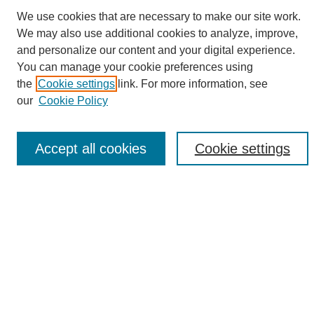
We use cookies that are necessary to make our site work.
We may also use additional cookies to analyze, improve,
and personalize our content and your digital experience.
Search
You can manage your cookie preferences using
the
Cookie settings
link. For more information, see
Enter search terms:
our
Cookie Policy
Accept all cookies
Cookie settings
Select context to search:
Advanced Search
Notify me via email or
RSS
Browse
Collections
Disciplines
Authors