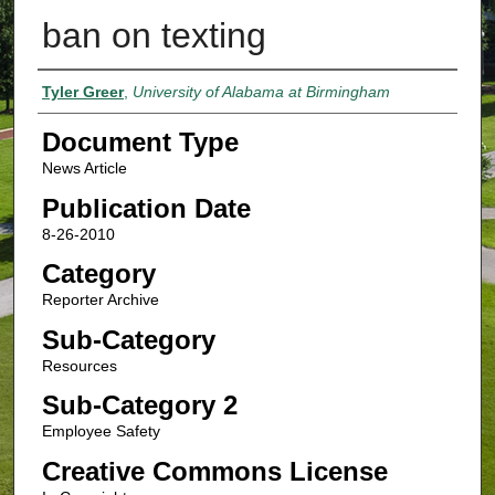
ban on texting
Authors
Tyler Greer
,
University of Alabama at Birmingham
Document Type
News Article
Publication Date
8-26-2010
Category
Reporter Archive
Sub-Category
Resources
Sub-Category 2
Employee Safety
Creative Commons License