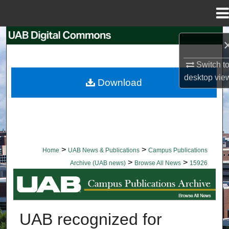
Menu
Home
Search
Browse Collections
Switch t
desktop
vie
Download
My Account
About
Digital Commons Network™
>
>
Home
UAB News & Publications
Campus Publications
>
>
Archive (UAB news)
Browse All News
15926
BROWSE ALL NEWS
UAB recognized for