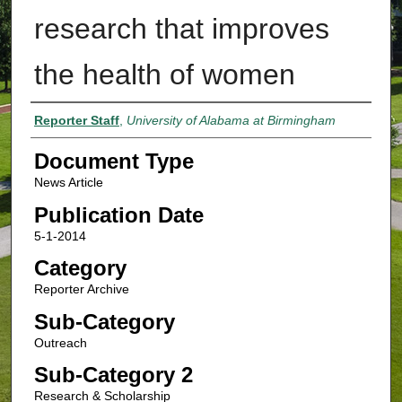
research that improves
the health of women
Authors
Reporter Staff
,
University of Alabama at Birmingham
Document Type
News Article
Publication Date
5-1-2014
Category
Reporter Archive
Sub-Category
Outreach
Sub-Category 2
Research & Scholarship