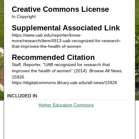
Creative Commons License
In Copyright
Supplemental Associated Link
https://www.uab.edu/reporter/know-
more/research/item/4913-uab-recognized-for-research-
that-improves-the-health-of-women
Recommended Citation
Staff, Reporter, "UAB recognized for research that
improves the health of women" (2014).
Browse All News
.
15926.
https://digitalcommons.library.uab.edu/all-news/15926
INCLUDED IN
Higher Education Commons