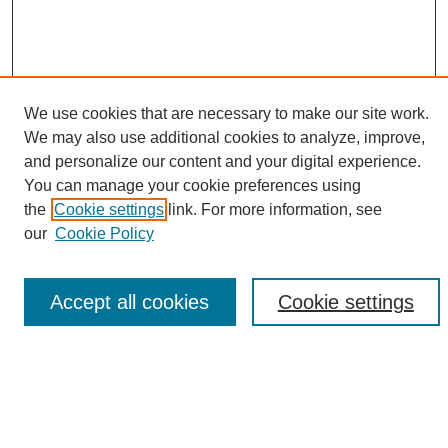
We use cookies that are necessary to make our site work.
We may also use additional cookies to analyze, improve,
and personalize our content and your digital experience.
Search
You can manage your cookie preferences using
the
Cookie settings
link. For more information, see
Enter search terms:
our
Cookie Policy
Accept all cookies
Cookie settings
Select context to search:
Advanced Search
Notify me via email or
RSS
Browse