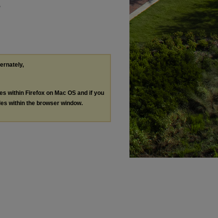
"
ternately,
les within Firefox on Mac OS and if you
les within the browser window.