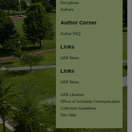
Disciplines
Authors
Author Corner
Author FAQ
Links
UAB News
Links
UAB News
UAB Libraries
Office of Scholarly Communication
Collection Guidelines
Site Help