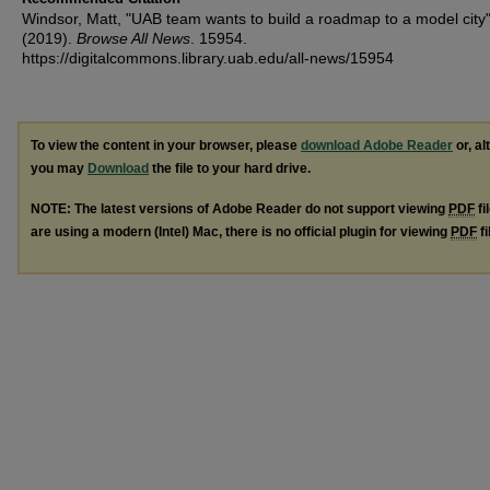
Windsor, Matt, "UAB team wants to build a roadmap to a model city
(2019).
Browse All News
. 15954.
https://digitalcommons.library.uab.edu/all-news/15954
To view the content in your browser, please
download Adobe Reader
or, al
you may
Download
the file to your hard drive.
NOTE: The latest versions of Adobe Reader do not support viewing
PDF
fi
are using a modern (Intel) Mac, there is no official plugin for viewing
PDF
fi