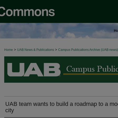
H
>
>
Home
BROWSE ALL NEWS
UAB News & Publications
Campus Publications Archive (UAB news)
UAB team wants to build a roadmap to a mo
city