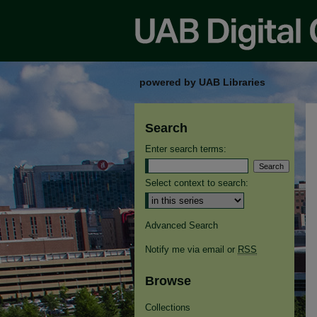
powered by UAB Libraries
Search
Enter search terms:
Select context to search:
Advanced Search
Notify me via email or
RSS
Browse
Collections