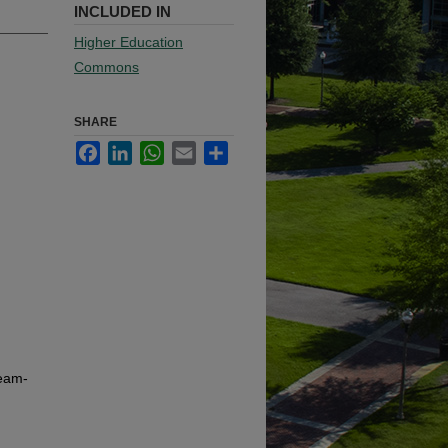
INCLUDED IN
Higher Education
Commons
SHARE
Facebook
LinkedIn
WhatsApp
Email
Share
team-