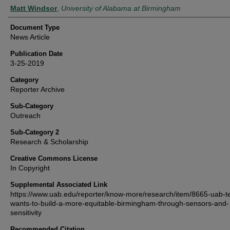
Authors
Matt Windsor
,
University of Alabama at Birmingham
Document Type
News Article
Publication Date
3-25-2019
Category
Reporter Archive
Sub-Category
Outreach
Sub-Category 2
Research & Scholarship
Creative Commons License
In Copyright
Supplemental Associated Link
https://www.uab.edu/reporter/know-more/research/item/8665-uab-
wants-to-build-a-more-equitable-birmingham-through-sensors-and-
sensitivity
Recommended Citation