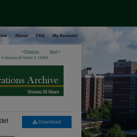
ome
About
FAQ
My Account
<
Previous
Next
>
>
>
Browse All News
15954
del
Download