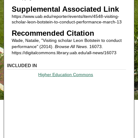
Supplemental Associated Link
https://www.uab.edu/reporter/events/item/4548-visiting-
scholar-leon-botstein-to-conduct-performance-march-13
Recommended Citation
Wade, Natalie, "Visiting scholar Leon Botstein to conduct
performance" (2014).
Browse All News
. 16073.
https://digitalcommons.library.uab.edu/all-news/16073
INCLUDED IN
Higher Education Commons