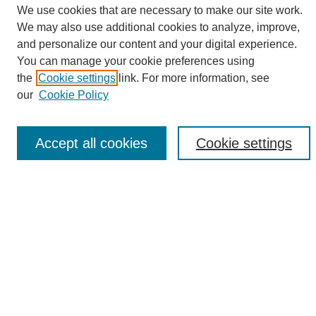
We use cookies that are necessary to make our site work.
We may also use additional cookies to analyze, improve,
and personalize our content and your digital experience.
Search
You can manage your cookie preferences using
the
Cookie settings
link. For more information, see
Enter search terms:
our
Cookie Policy
Accept all cookies
Cookie settings
Select context to search:
Advanced Search
Notify me via email or
RSS
Browse
Collections
Disciplines
Authors