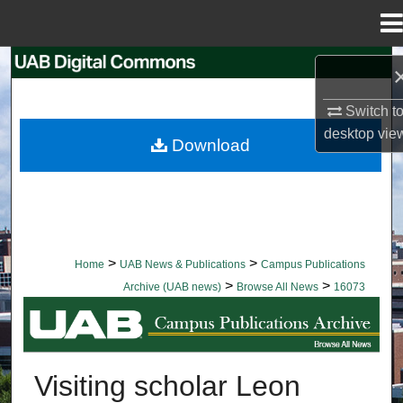
Menu
Home
Search
Switch t
Browse Collections
desktop
vie
Download
My Account
About
Digital Commons Network™
>
>
Home
UAB News & Publications
Campus Publications
>
>
Archive (UAB news)
Browse All News
16073
BROWSE ALL NEWS
Visiting scholar Leon