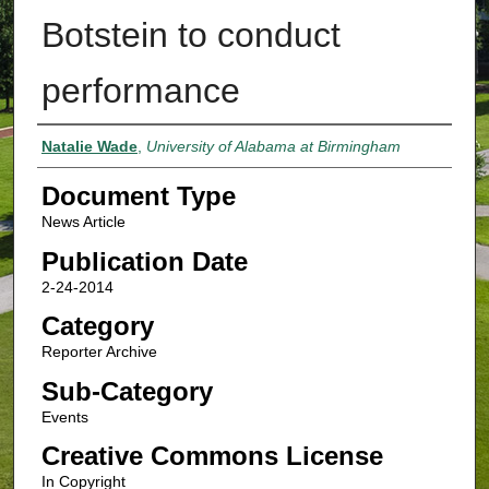
Botstein to conduct
performance
Authors
Natalie Wade
,
University of Alabama at Birmingham
Document Type
News Article
Publication Date
2-24-2014
Category
Reporter Archive
Sub-Category
Events
Creative Commons License
In Copyright