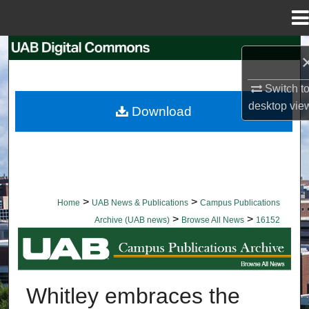
Menu
Home
Search
Browse Collections
Switch t
desktop
vie
Download
My Account
About
Digital Commons Network™
>
>
Home
UAB News & Publications
Campus Publications
>
>
Archive (UAB news)
Browse All News
16152
BROWSE ALL NEWS
Whitley embraces the