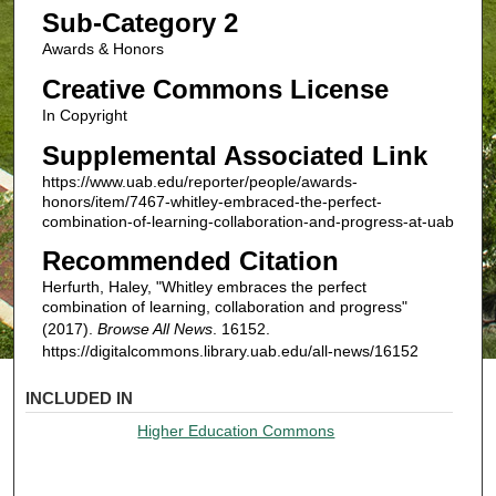
Sub-Category 2
Awards & Honors
Creative Commons License
In Copyright
Supplemental Associated Link
https://www.uab.edu/reporter/people/awards-
honors/item/7467-whitley-embraced-the-perfect-
combination-of-learning-collaboration-and-progress-at-uab
Recommended Citation
Herfurth, Haley, "Whitley embraces the perfect
combination of learning, collaboration and progress"
(2017).
Browse All News
. 16152.
https://digitalcommons.library.uab.edu/all-news/16152
INCLUDED IN
Higher Education Commons