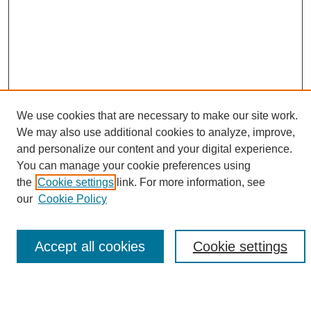
We use cookies that are necessary to make our site work.
We may also use additional cookies to analyze, improve,
and personalize our content and your digital experience.
Search
You can manage your cookie preferences using
the
Cookie settings
link. For more information, see
Enter search terms:
our
Cookie Policy
Accept all cookies
Cookie settings
Select context to search:
Advanced Search