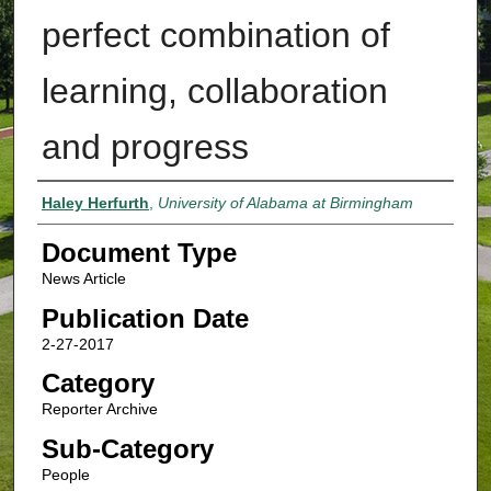
perfect combination of
learning, collaboration
and progress
Authors
Haley Herfurth
,
University of Alabama at Birmingham
Document Type
News Article
Publication Date
2-27-2017
Category
Reporter Archive
Sub-Category
People