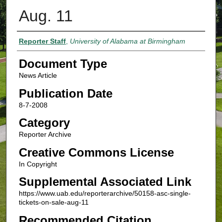
Aug. 11
Authors
Reporter Staff
,
University of Alabama at Birmingham
Document Type
News Article
Publication Date
8-7-2008
Category
Reporter Archive
Creative Commons License
In Copyright
Supplemental Associated Link
https://www.uab.edu/reporterarchive/50158-asc-single-
tickets-on-sale-aug-11
Recommended Citation