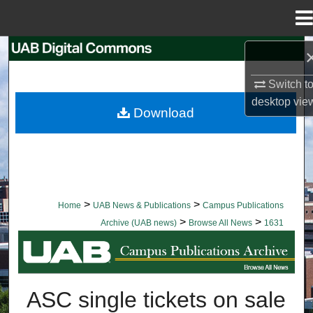
Menu
Home
Search
Switch t
Browse Collections
desktop
vie
Download
My Account
About
Digital Commons Network™
>
>
Home
UAB News & Publications
Campus Publications
>
>
Archive (UAB news)
Browse All News
1631
BROWSE ALL NEWS
ASC single tickets on sale