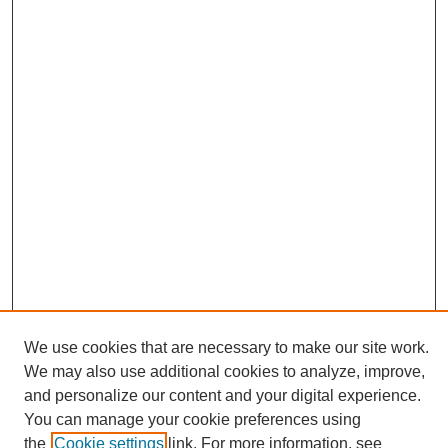
We use cookies that are necessary to make our site work.
We may also use additional cookies to analyze, improve,
and personalize our content and your digital experience.
Search
You can manage your cookie preferences using
the
Cookie settings
link. For more information, see