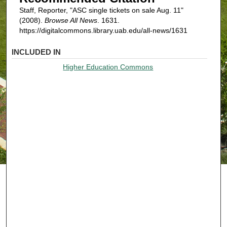
Staff, Reporter, "ASC single tickets on sale Aug. 11"
(2008).
Browse All News
. 1631.
https://digitalcommons.library.uab.edu/all-news/1631
INCLUDED IN
Higher Education Commons