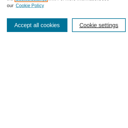
Enter search terms:
our
Cookie Policy
Accept all cookies
Cookie settings
Select context to search:
Advanced Search
Notify me via email or
RSS
Browse
Collections
Disciplines
Authors
Author Corner
Author FAQ
Links
UAB News