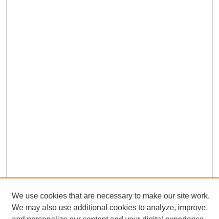
We use cookies that are necessary to make our site work.
We may also use additional cookies to analyze, improve,