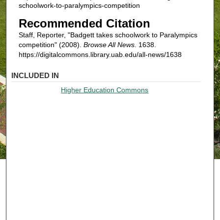
schoolwork-to-paralympics-competition
Recommended Citation
Staff, Reporter, "Badgett takes schoolwork to Paralympics
competition" (2008).
Browse All News
. 1638.
https://digitalcommons.library.uab.edu/all-news/1638
INCLUDED IN
Higher Education Commons