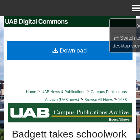
Menu
Home
Search
Switch t
Browse Collections
desktop
vie
Download
My Account
About
Digital Commons Network™
>
>
Home
UAB News & Publications
Campus Publications
>
>
Archive (UAB news)
Browse All News
1638
BROWSE ALL NEWS
Badgett takes schoolwork