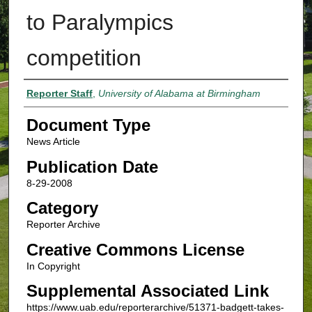
to Paralympics
competition
Authors
Reporter Staff
,
University of Alabama at Birmingham
Document Type
News Article
Publication Date
8-29-2008
Category
Reporter Archive
Creative Commons License
In Copyright
Supplemental Associated Link
https://www.uab.edu/reporterarchive/51371-badgett-takes-