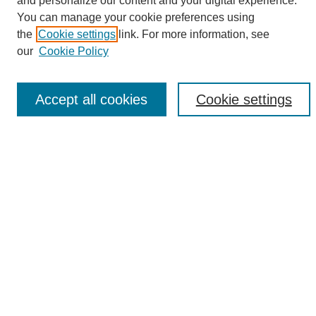
and personalize our content and your digital experience.
Search
You can manage your cookie preferences using
the
Cookie settings
link. For more information, see
Enter search terms:
our
Cookie Policy
Accept all cookies
Cookie settings
Select context to search:
Advanced Search
Notify me via email or
RSS
Browse
Collections
Disciplines
Authors
Author Corner
Author FAQ