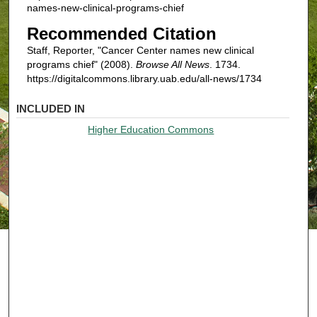
names-new-clinical-programs-chief
Recommended Citation
Staff, Reporter, "Cancer Center names new clinical
programs chief" (2008).
Browse All News
. 1734.
https://digitalcommons.library.uab.edu/all-news/1734
INCLUDED IN
Higher Education Commons