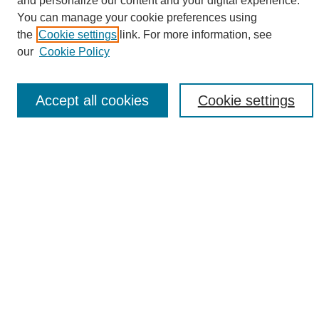
and personalize our content and your digital experience.
Search
You can manage your cookie preferences using
the
Cookie settings
link. For more information, see
Enter search terms:
our
Cookie Policy
Accept all cookies
Cookie settings
Select context to search:
Advanced Search
Notify me via email or
RSS
Browse
Collections
Disciplines
Authors
Author Corner
Author FAQ