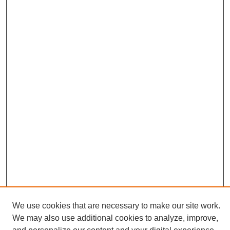
We use cookies that are necessary to make our site work.
We may also use additional cookies to analyze, improve,