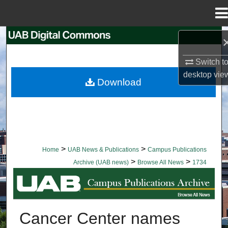
Menu
Home
Search
Switch t
Browse Collections
desktop
vie
Download
My Account
About
Digital Commons Network™
>
>
Home
UAB News & Publications
Campus Publications
>
>
Archive (UAB news)
Browse All News
1734
BROWSE ALL NEWS
Cancer Center names