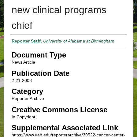
new clinical programs
chief
Authors
Reporter Staff
,
University of Alabama at Birmingham
Document Type
News Article
Publication Date
2-21-2008
Category
Reporter Archive
Creative Commons License
In Copyright
Supplemental Associated Link
https://www.uab.edu/reporterarchive/39522-cancer-center-