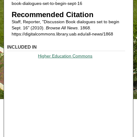
book-dialogues-set-to-begin-sept-16
Recommended Citation
Staff, Reporter, "Discussion Book dialogues set to begin
Sept. 16" (2010).
Browse All News
. 1868.
https://digitalcommons.library.uab.edu/all-news/1868
INCLUDED IN
Higher Education Commons