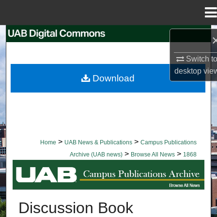
Menu
Home
Search
Switch t
Browse Collections
desktop
vie
Download
My Account
About
Digital Commons Network™
>
>
Home
UAB News & Publications
Campus Publications
>
>
Archive (UAB news)
Browse All News
1868
BROWSE ALL NEWS
Discussion Book