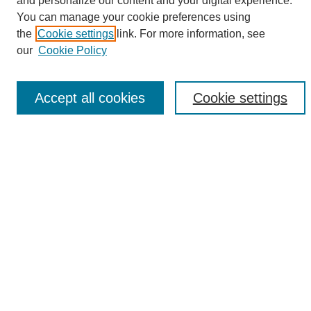
and personalize our content and your digital experience.
Search
You can manage your cookie preferences using
the
Cookie settings
link. For more information, see
Enter search terms:
our
Cookie Policy
Accept all cookies
Cookie settings
Select context to search:
Advanced Search
Notify me via email or
RSS
Browse
Collections
Disciplines
Authors
Author Corner
Author FAQ