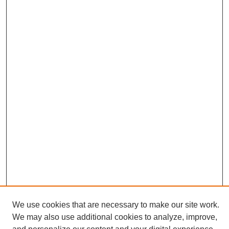
We use cookies that are necessary to make our site work.
We may also use additional cookies to analyze, improve,