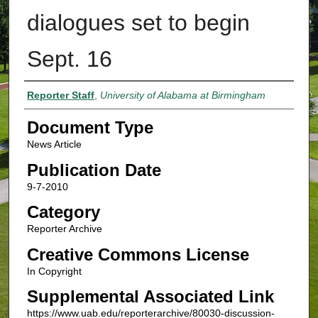
dialogues set to begin
Sept. 16
Authors
Reporter Staff
,
University of Alabama at Birmingham
Document Type
News Article
Publication Date
9-7-2010
Category
Reporter Archive
Creative Commons License
In Copyright
Supplemental Associated Link
https://www.uab.edu/reporterarchive/80030-discussion-