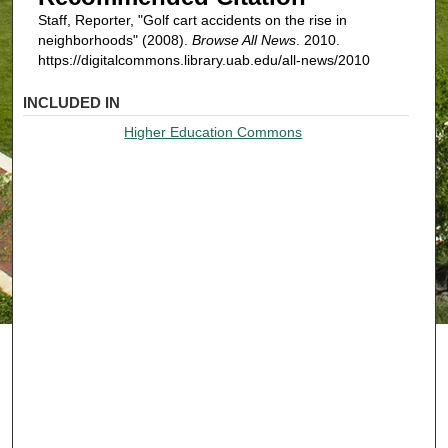
Staff, Reporter, "Golf cart accidents on the rise in
neighborhoods" (2008).
Browse All News
. 2010.
https://digitalcommons.library.uab.edu/all-news/2010
INCLUDED IN
Higher Education Commons