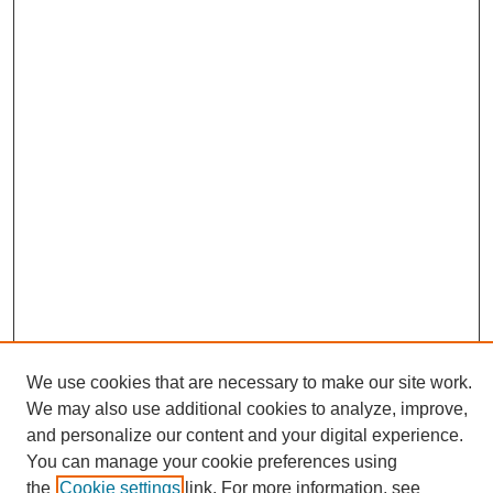
We use cookies that are necessary to make our site work.
We may also use additional cookies to analyze, improve,
and personalize our content and your digital experience.
Search
You can manage your cookie preferences using
the
Cookie settings
link. For more information, see