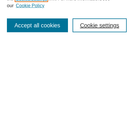
Enter search terms:
our
Cookie Policy
Accept all cookies
Cookie settings
Select context to search:
Advanced Search
Notify me via email or
RSS
Browse
Collections
Disciplines
Authors
Author Corner
Author FAQ
Links
UAB News