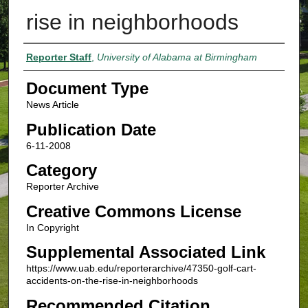
rise in neighborhoods
Authors
Reporter Staff
,
University of Alabama at Birmingham
Document Type
News Article
Publication Date
6-11-2008
Category
Reporter Archive
Creative Commons License
In Copyright
Supplemental Associated Link
https://www.uab.edu/reporterarchive/47350-golf-cart-
accidents-on-the-rise-in-neighborhoods
Recommended Citation