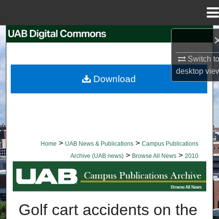
Menu
Home
Search
Switch t
Browse Collections
desktop
vie
Download
My Account
About
Digital Commons Network™
>
>
Home
UAB News & Publications
Campus Publications
>
>
Archive (UAB news)
Browse All News
2010
BROWSE ALL NEWS
Golf cart accidents on the