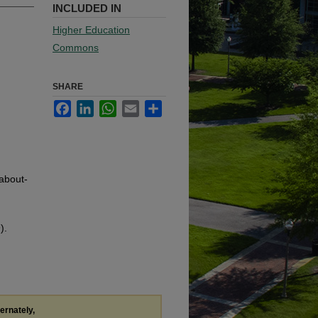
INCLUDED IN
Higher Education
Commons
SHARE
Facebook
LinkedIn
WhatsApp
Email
Share
-about-
).
ternately,