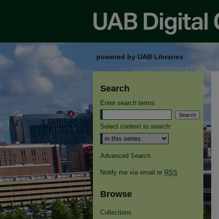
powered by UAB Libraries
Search
Enter search terms:
Select context to search:
Advanced Search
Notify me via email or
RSS
Browse
Collections