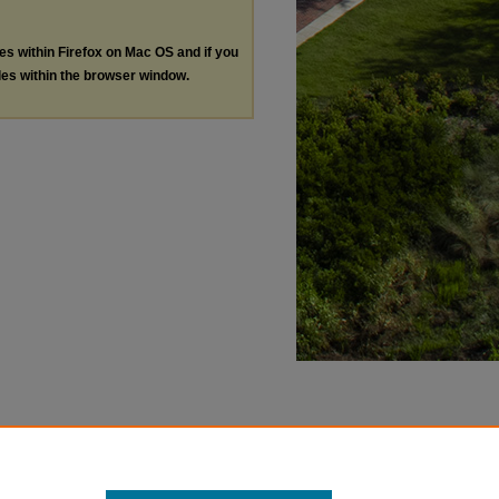
les within Firefox on Mac OS and if you
les within the browser window.