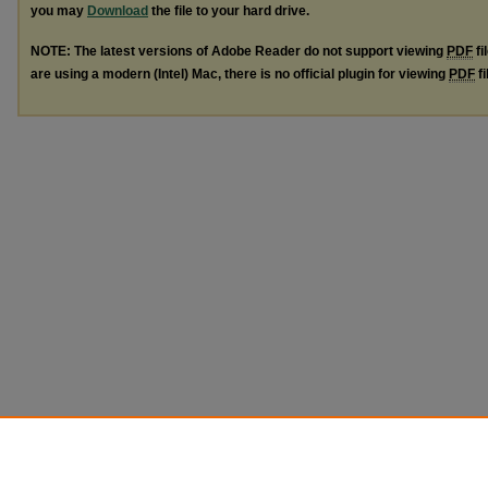
you may
Download
the file to your hard drive.
NOTE: The latest versions of Adobe Reader do not support viewing
PDF
fi
are using a modern (Intel) Mac, there is no official plugin for viewing
PDF
fi