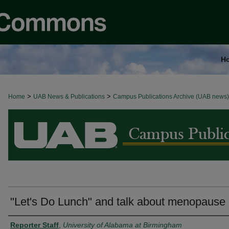
H
>
>
Home
BROWSE ALL NEWS
UAB News & Publications
Campus Publications Archive (UAB news)
"Let's Do Lunch" and talk about menopause
Authors
Reporter Staff
,
University of Alabama at Birmingham