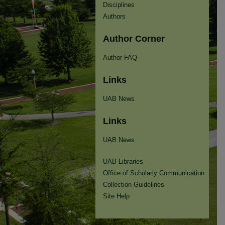
Disciplines
Authors
Author Corner
Author FAQ
Links
UAB News
Links
UAB News
UAB Libraries
Office of Scholarly Communication
Collection Guidelines
Site Help