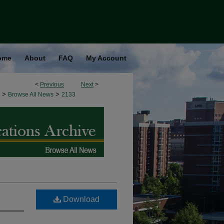
ome
About
FAQ
My Account
<
Previous
Next
>
>
>
Browse All News
2133
Download