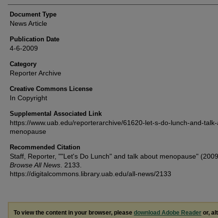
Document Type
News Article
Publication Date
4-6-2009
Category
Reporter Archive
Creative Commons License
In Copyright
Supplemental Associated Link
https://www.uab.edu/reporterarchive/61620-let-s-do-lunch-and-talk
menopause
Recommended Citation
Staff, Reporter, ""Let's Do Lunch" and talk about menopause" (2009
Browse All News
. 2133.
https://digitalcommons.library.uab.edu/all-news/2133
To view the content in your browser, please
download Adobe Reader
or, al