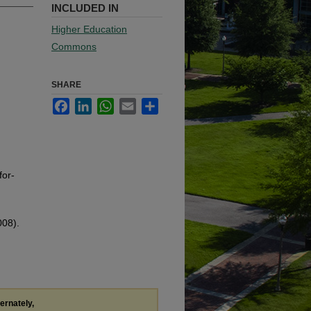
INCLUDED IN
Higher Education
Commons
SHARE
Facebook
LinkedIn
WhatsApp
Email
Share
for-
008).
ternately,