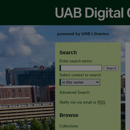
powered by UAB Libraries
Search
Enter search terms:
Select context to search:
Advanced Search
Notify me via email or
RSS
Browse
Collections