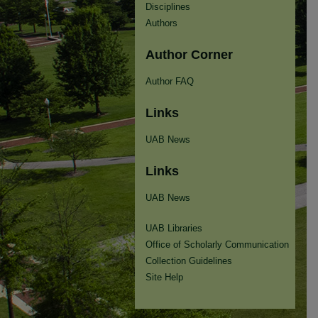
Disciplines
Authors
Author Corner
Author FAQ
Links
UAB News
Links
UAB News
UAB Libraries
Office of Scholarly Communication
Collection Guidelines
Site Help