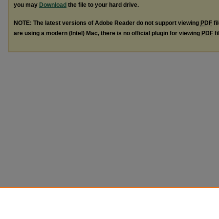
you may
Download
the file to your hard drive.
NOTE: The latest versions of Adobe Reader do not support viewing
PDF
fi
are using a modern (Intel) Mac, there is no official plugin for viewing
PDF
fi