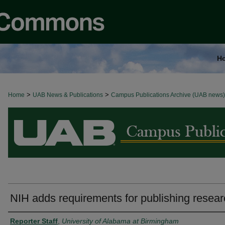
H
>
>
Home
BROWSE ALL NEWS
UAB News & Publications
Campus Publications Archive (UAB news)
NIH adds requirements for publishing resea
Authors
Reporter Staff
,
University of Alabama at Birmingham