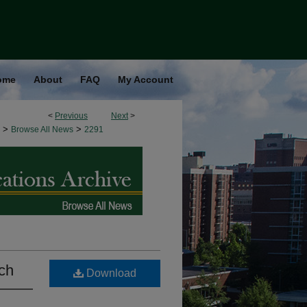
ome
About
FAQ
My Account
<
Previous
Next
>
>
>
Browse All News
2291
rch
Download