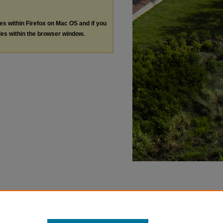
les within Firefox on Mac OS and if you
les within the browser window.