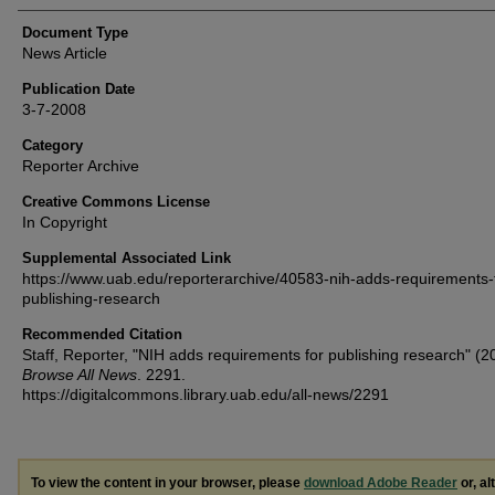
Document Type
News Article
Publication Date
3-7-2008
Category
Reporter Archive
Creative Commons License
In Copyright
Supplemental Associated Link
https://www.uab.edu/reporterarchive/40583-nih-adds-requirements-
publishing-research
Recommended Citation
Staff, Reporter, "NIH adds requirements for publishing research" (2
Browse All News
. 2291.
https://digitalcommons.library.uab.edu/all-news/2291
To view the content in your browser, please
download Adobe Reader
or, al