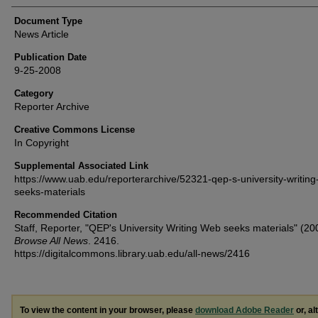
Document Type
News Article
Publication Date
9-25-2008
Category
Reporter Archive
Creative Commons License
In Copyright
Supplemental Associated Link
https://www.uab.edu/reporterarchive/52321-qep-s-university-writin
seeks-materials
Recommended Citation
Staff, Reporter, "QEP's University Writing Web seeks materials" (20
Browse All News
. 2416.
https://digitalcommons.library.uab.edu/all-news/2416
To view the content in your browser, please
download Adobe Reader
or, al