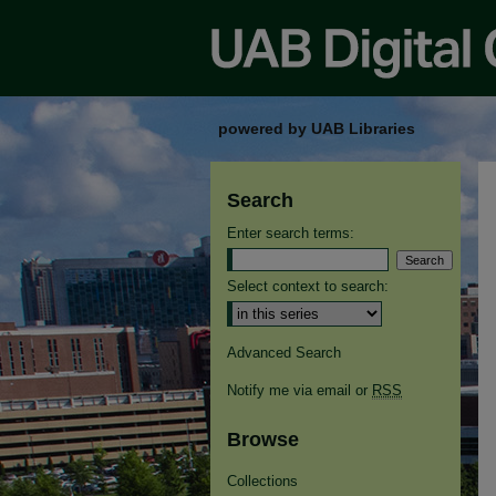
powered by UAB Libraries
Search
Enter search terms:
Select context to search:
Advanced Search
Notify me via email or
RSS
Browse
Collections