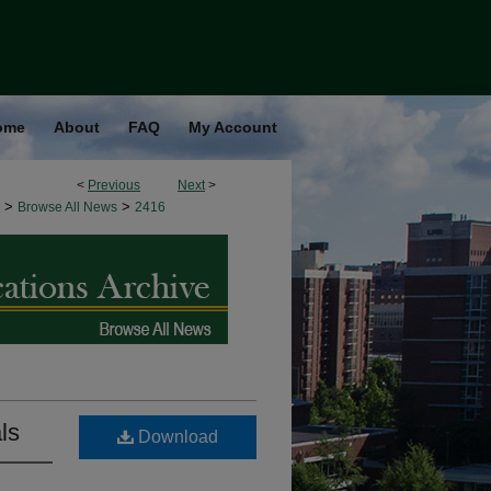
ome
About
FAQ
My Account
<
Previous
Next
>
>
>
Browse All News
2416
ls
Download