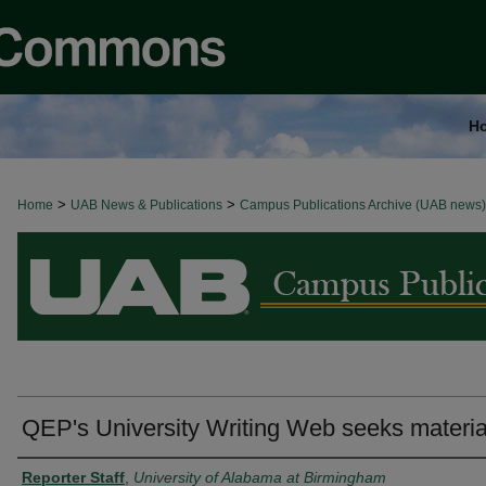
H
>
>
Home
BROWSE ALL NEWS
UAB News & Publications
Campus Publications Archive (UAB news)
QEP's University Writing Web seeks materia
Authors
Reporter Staff
,
University of Alabama at Birmingham