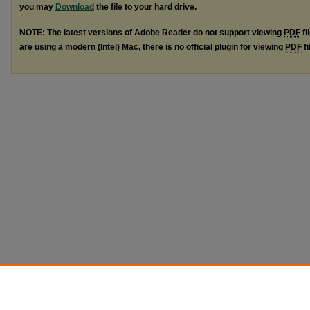
you may
Download
the file to your hard drive.
NOTE: The latest versions of Adobe Reader do not support viewing
PDF
fi
are using a modern (Intel) Mac, there is no official plugin for viewing
PDF
fi