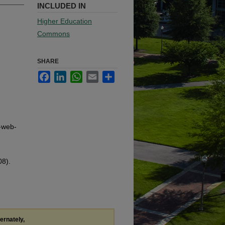
INCLUDED IN
Higher Education
Commons
SHARE
Facebook
LinkedIn
WhatsApp
Email
Share
g-web-
08).
ternately,