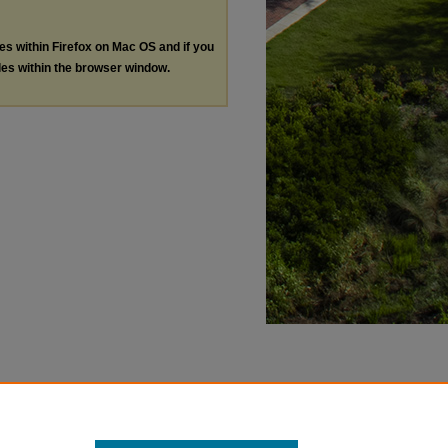
les within Firefox on Mac OS and if you
les within the browser window.