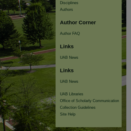
Disciplines
Authors
Author Corner
Author FAQ
Links
UAB News
Links
UAB News
UAB Libraries
Office of Scholarly Communication
Collection Guidelines
Site Help