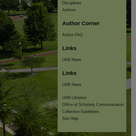
Disciplines
Authors
Author Corner
Author FAQ
Links
UAB News
Links
UAB News
UAB Libraries
Office of Scholarly Communication
Collection Guidelines
Site Help