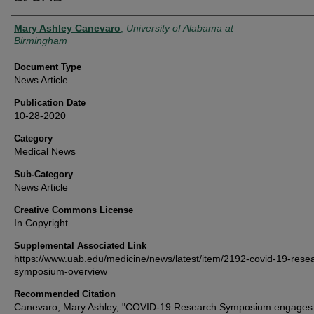
Authors
Mary Ashley Canevaro
,
University of Alabama at
Birmingham
Document Type
News Article
Publication Date
10-28-2020
Category
Medical News
Sub-Category
News Article
Creative Commons License
In Copyright
Supplemental Associated Link
https://www.uab.edu/medicine/news/latest/item/2192-covid-19-rese
symposium-overview
Recommended Citation
Canevaro, Mary Ashley, "COVID-19 Research Symposium engages