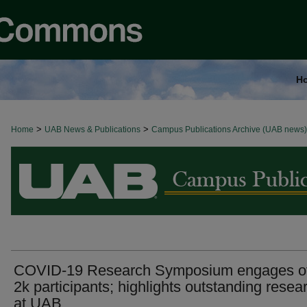
H
>
>
Home
BROWSE ALL NEWS
UAB News & Publications
Campus Publications Archive (UAB news)
COVID-19 Research Symposium engages o
2k participants; highlights outstanding resea
at UAB