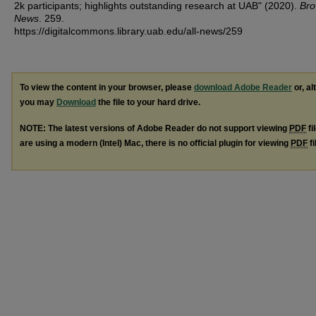
2k participants; highlights outstanding research at UAB" (2020).
Bro
News
. 259.
https://digitalcommons.library.uab.edu/all-news/259
To view the content in your browser, please
download Adobe Reader
or, al
you may
Download
the file to your hard drive.
NOTE: The latest versions of Adobe Reader do not support viewing
PDF
fi
are using a modern (Intel) Mac, there is no official plugin for viewing
PDF
fi