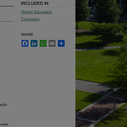
INCLUDED IN
Higher Education
Commons
SHARE
Facebook
LinkedIn
WhatsApp
Email
Share
arch-
 over