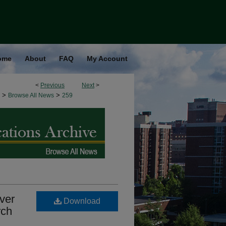
ome
About
FAQ
My Account
<
Previous
Next
>
>
>
Browse All News
259
ver
Download
rch