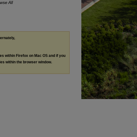
wse All
ternately,
les within Firefox on Mac OS and if you
les within the browser window.