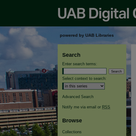
powered by UAB Libraries
Search
Enter search terms:
Select context to search:
Advanced Search
Notify me via email or
RSS
Browse
Collections