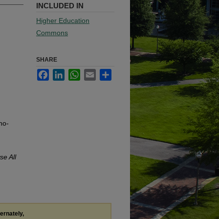
INCLUDED IN
Higher Education
Commons
SHARE
Facebook
LinkedIn
WhatsApp
Email
Share
no-
se All
ternately,