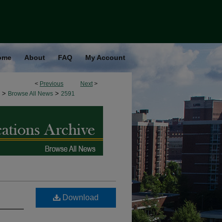
ome
About
FAQ
My Account
<
Previous
Next
>
>
>
Browse All News
2591
Download