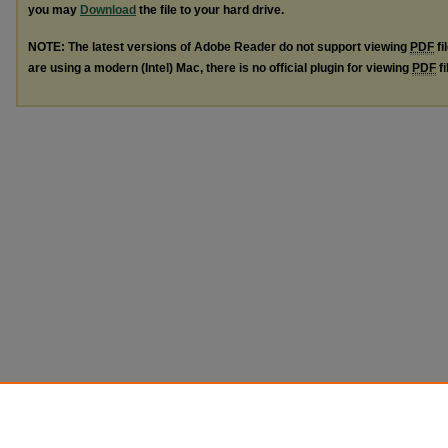
you may
Download
the file to your hard drive.
NOTE: The latest versions of Adobe Reader do not support viewing
PDF
fi
are using a modern (Intel) Mac, there is no official plugin for viewing
PDF
fi