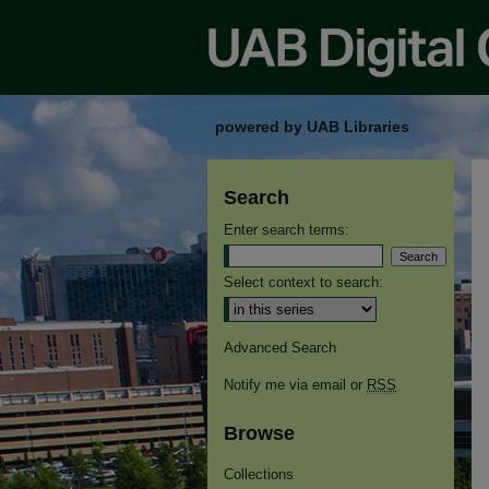
powered by UAB Libraries
Search
Enter search terms:
Select context to search:
Advanced Search
Notify me via email or
RSS
Browse
Collections