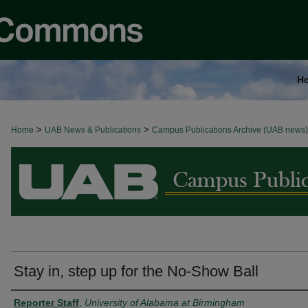
H
>
>
Home
BROWSE ALL NEWS
UAB News & Publications
Campus Publications Archive (UAB news)
Stay in, step up for the No-Show Ball
Authors
Reporter Staff
,
University of Alabama at Birmingham