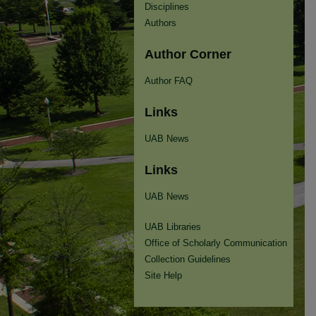
Disciplines
Authors
Author Corner
Author FAQ
Links
UAB News
Links
UAB News
UAB Libraries
Office of Scholarly Communication
Collection Guidelines
Site Help