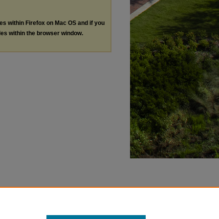
les within Firefox on Mac OS and if you
les within the browser window.