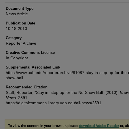
Document Type
News Article
Publication Date
10-18-2010
Category
Reporter Archive
Creative Commons License
In Copyright
Supplemental Associated Link
https://www.uab.edu/reporterarchive/81087-stay-in-step-up-for-the-
show-ball
Recommended Citation
Staff, Reporter, "Stay in, step up for the No-Show Ball" (2010).
Brow
News
. 2591.
https://digitalcommons.library.uab.edu/all-news/2591
To view the content in your browser, please
download Adobe Reader
or, al