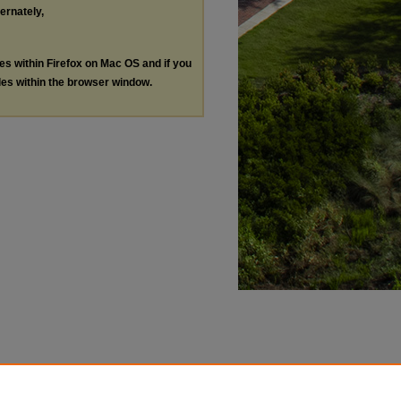
ternately,
les within Firefox on Mac OS and if you
les within the browser window.