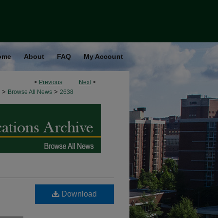
ome
About
FAQ
My Account
<
Previous
Next
>
>
>
Browse All News
2638
Download