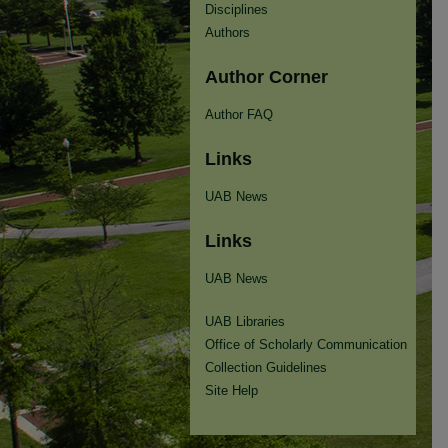
Disciplines
Authors
Author Corner
Author FAQ
Links
UAB News
Links
UAB News
UAB Libraries
Office of Scholarly Communication
Collection Guidelines
Site Help