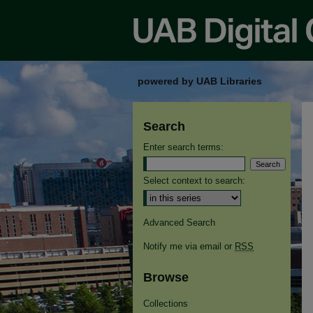
powered by UAB Libraries
Search
Enter search terms:
Select context to search:
Advanced Search
Notify me via email or
RSS
Browse
Collections