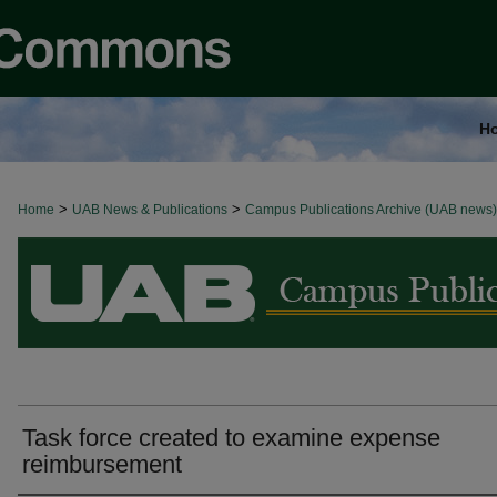
H
>
>
Home
BROWSE ALL NEWS
UAB News & Publications
Campus Publications Archive (UAB news)
Task force created to examine expense
reimbursement