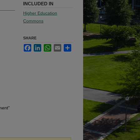
INCLUDED IN
Higher Education
Commons
SHARE
Facebook
LinkedIn
WhatsApp
Email
Share
ment"