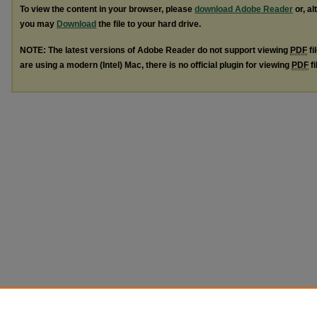
To view the content in your browser, please
download Adobe Reader
or, al
you may
Download
the file to your hard drive.
NOTE: The latest versions of Adobe Reader do not support viewing
PDF
fi
are using a modern (Intel) Mac, there is no official plugin for viewing
PDF
fi