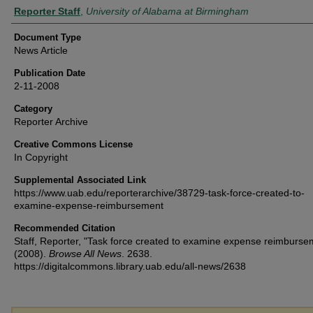
Authors
Reporter Staff
,
University of Alabama at Birmingham
Document Type
News Article
Publication Date
2-11-2008
Category
Reporter Archive
Creative Commons License
In Copyright
Supplemental Associated Link
https://www.uab.edu/reporterarchive/38729-task-force-created-to-
examine-expense-reimbursement
Recommended Citation
Staff, Reporter, "Task force created to examine expense reimburse
(2008).
Browse All News
. 2638.
https://digitalcommons.library.uab.edu/all-news/2638