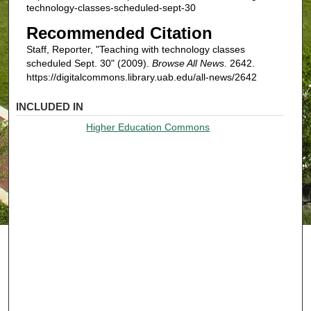
technology-classes-scheduled-sept-30
Recommended Citation
Staff, Reporter, "Teaching with technology classes
scheduled Sept. 30" (2009).
Browse All News
. 2642.
https://digitalcommons.library.uab.edu/all-news/2642
INCLUDED IN
Higher Education Commons