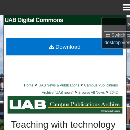
Menu
Home
Search
Switch t
Browse Collections
desktop
vie
Download
My Account
About
Digital Commons Network™
>
>
Home
UAB News & Publications
Campus Publications
>
>
Archive (UAB news)
Browse All News
2642
BROWSE ALL NEWS
Teaching with technology