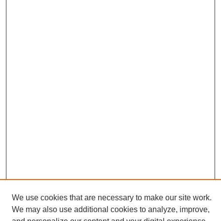
We use cookies that are necessary to make our site work.
We may also use additional cookies to analyze, improve,