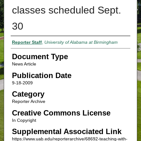
classes scheduled Sept.
30
Authors
Reporter Staff
,
University of Alabama at Birmingham
Document Type
News Article
Publication Date
9-18-2009
Category
Reporter Archive
Creative Commons License
In Copyright
Supplemental Associated Link
https://www.uab.edu/reporterarchive/68692-teaching-with-