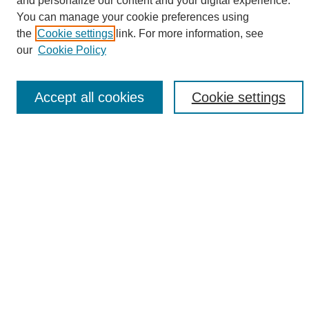
and personalize our content and your digital experience.
Search
You can manage your cookie preferences using
the
Cookie settings
link. For more information, see
Enter search terms:
our
Cookie Policy
Accept all cookies
Cookie settings
Select context to search:
Advanced Search
Notify me via email or
RSS
Browse
Collections
Disciplines
Authors
Author Corner
Author FAQ