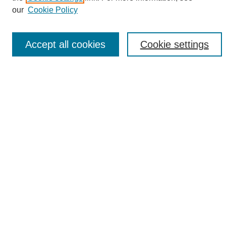
Enter search terms:
our
Cookie Policy
Accept all cookies
Cookie settings
Select context to search:
Advanced Search
Notify me via email or
RSS
Browse
Collections
Disciplines
Authors
Author Corner
Author FAQ
Links
UAB News