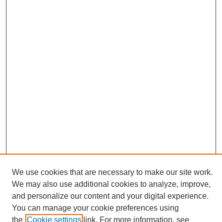
We use cookies that are necessary to make our site work.
We may also use additional cookies to analyze, improve,
and personalize our content and your digital experience.
Search
You can manage your cookie preferences using
the
Cookie settings
link. For more information, see