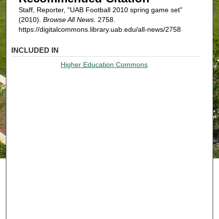
Staff, Reporter, "UAB Football 2010 spring game set"
(2010).
Browse All News
. 2758.
https://digitalcommons.library.uab.edu/all-news/2758
INCLUDED IN
Higher Education Commons