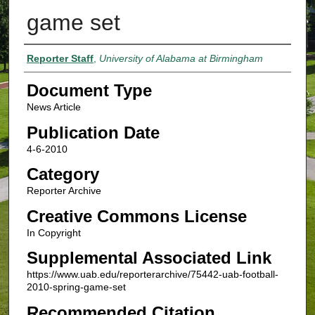
game set
Authors
Reporter Staff
,
University of Alabama at Birmingham
Document Type
News Article
Publication Date
4-6-2010
Category
Reporter Archive
Creative Commons License
In Copyright
Supplemental Associated Link
https://www.uab.edu/reporterarchive/75442-uab-football-
2010-spring-game-set
Recommended Citation