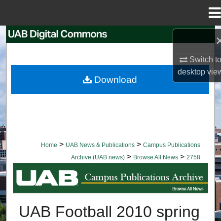
Menu
Home
Search
Switch t
Browse Collections
desktop
vie
Download
My Account
About
Digital Commons Network™
>
>
Home
UAB News & Publications
Campus Publications
>
>
Archive (UAB news)
Browse All News
2758
BROWSE ALL NEWS
UAB Football 2010 spring