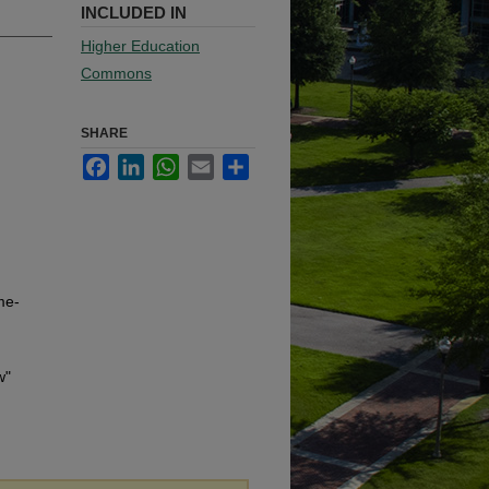
INCLUDED IN
Higher Education
Commons
SHARE
Facebook
LinkedIn
WhatsApp
Email
Share
me-
w"