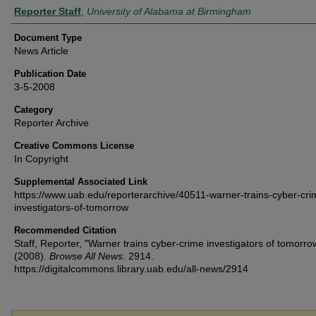
Authors
Reporter Staff
,
University of Alabama at Birmingham
Document Type
News Article
Publication Date
3-5-2008
Category
Reporter Archive
Creative Commons License
In Copyright
Supplemental Associated Link
https://www.uab.edu/reporterarchive/40511-warner-trains-cyber-cri
investigators-of-tomorrow
Recommended Citation
Staff, Reporter, "Warner trains cyber-crime investigators of tomorro
(2008).
Browse All News
. 2914.
https://digitalcommons.library.uab.edu/all-news/2914