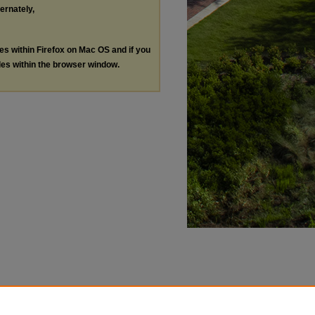
ternately,
les within Firefox on Mac OS and if you
les within the browser window.