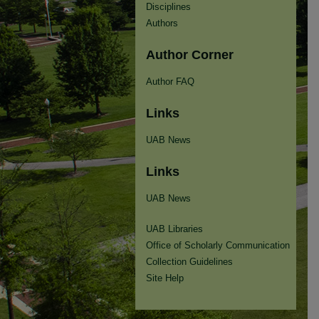
Disciplines
Authors
Author Corner
Author FAQ
Links
UAB News
Links
UAB News
UAB Libraries
Office of Scholarly Communication
Collection Guidelines
Site Help