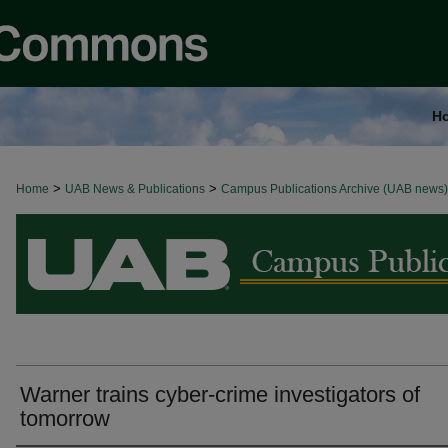
H
>
>
Home
BROWSE ALL NEWS
UAB News & Publications
Campus Publications Archive (UAB news)
Warner trains cyber-crime investigators of
tomorrow