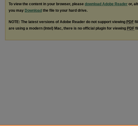
To view the content in your browser, please
download Adobe Reader
or, al
you may
Download
the file to your hard drive.
NOTE: The latest versions of Adobe Reader do not support viewing
PDF
fi
are using a modern (Intel) Mac, there is no official plugin for viewing
PDF
fi