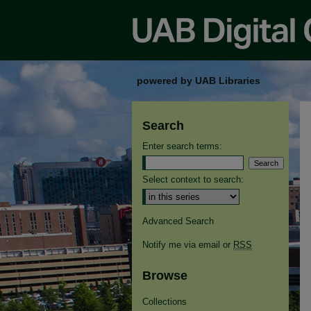
powered by UAB Libraries
Search
Enter search terms:
Select context to search:
Advanced Search
Notify me via email or
RSS
Browse
Collections