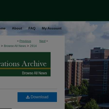
ome
About
FAQ
My Account
<
Previous
Next
>
>
>
Browse All News
2914
Download