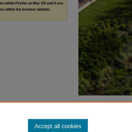
les within Firefox on Mac OS and if you
les within the browser window.
Accept all cookies