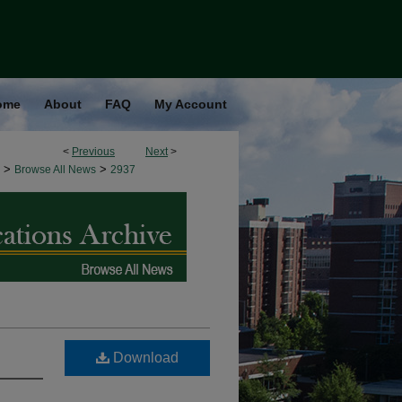
ome
About
FAQ
My Account
<
Previous
Next
>
>
>
Browse All News
2937
Download