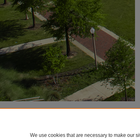
We use cookies that are necessary to make our si