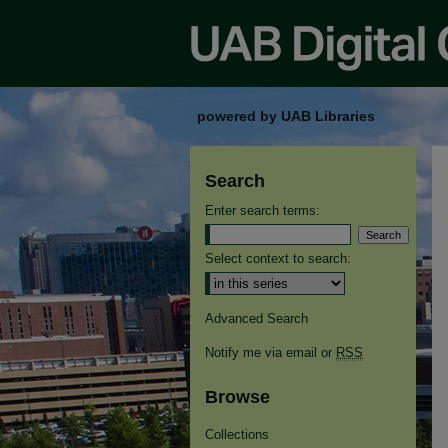
powered by UAB Libraries
Search
Enter search terms:
Select context to search:
Advanced Search
Notify me via email or
RSS
Browse
Collections