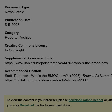
Document Type
News Article
Publication Date
5-5-2008
Category
Reporter Archive
Creative Commons License
In Copyright
Supplemental Associated Link
https://www.uab.edu/reporterarchive/44702-who-s-the-bmoc-now
Recommended Citation
Staff, Reporter, "Who's the BMOC now?" (2008).
Browse All News
. 
https://digitalcommons.library.uab.edu/all-news/2937
To view the content in your browser, please
download Adobe Reader
or, al
you may
Download
the file to your hard drive.