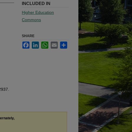
INCLUDED IN
Higher Education
Commons
SHARE
Facebook
LinkedIn
WhatsApp
Email
Share
2937.
ternately,