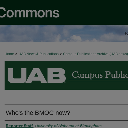
H
>
>
Home
BROWSE ALL NEWS
UAB News & Publications
Campus Publications Archive (UAB news)
Who's the BMOC now?
Authors
Reporter Staff
,
University of Alabama at Birmingham