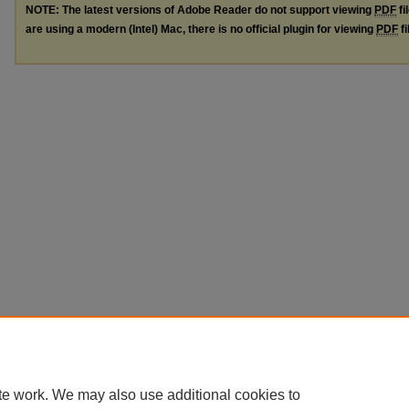
NOTE: The latest versions of Adobe Reader do not support viewing
PDF
fi
are using a modern (Intel) Mac, there is no official plugin for viewing
PDF
fi
te work. We may also use additional cookies to