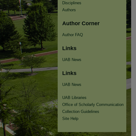
Disciplines
Authors
Author Corner
Author FAQ
Links
UAB News
Links
UAB News
UAB Libraries
Office of Scholarly Communication
Collection Guidelines
Site Help