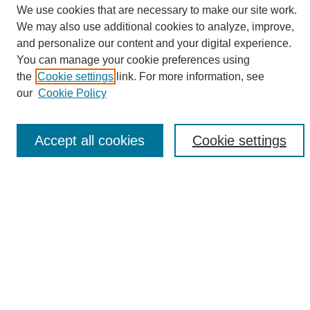
We use cookies that are necessary to make our site work.
We may also use additional cookies to analyze, improve,
and personalize our content and your digital experience.
Search
You can manage your cookie preferences using
the
Cookie settings
link. For more information, see
Enter search terms:
our
Cookie Policy
Accept all cookies
Cookie settings
Select context to search:
Advanced Search
Notify me via email or
RSS
Browse
Collections
Disciplines
Authors