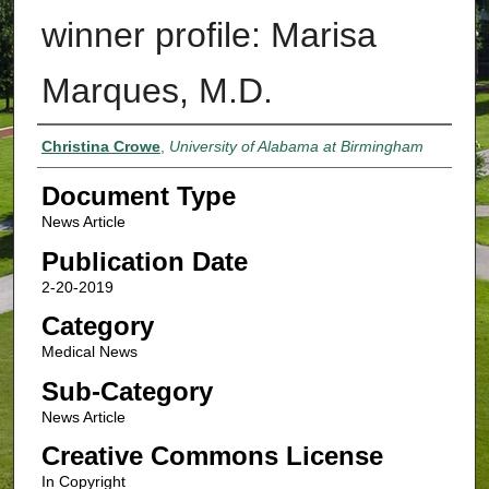
winner profile: Marisa
Marques, M.D.
Authors
Christina Crowe
,
University of Alabama at Birmingham
Document Type
News Article
Publication Date
2-20-2019
Category
Medical News
Sub-Category
News Article
Creative Commons License
In Copyright