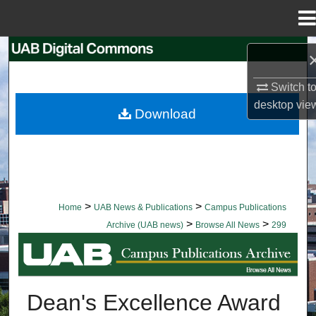
Menu
Home
Search
Switch t
Browse Collections
desktop
vie
Download
My Account
About
Digital Commons Network™
>
>
Home
UAB News & Publications
Campus Publications
>
>
Archive (UAB news)
Browse All News
299
BROWSE ALL NEWS
Dean's Excellence Award