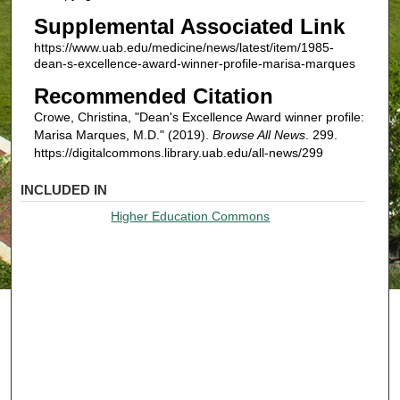
Supplemental Associated Link
https://www.uab.edu/medicine/news/latest/item/1985-
dean-s-excellence-award-winner-profile-marisa-marques
Recommended Citation
Crowe, Christina, "Dean's Excellence Award winner profile:
Marisa Marques, M.D." (2019).
Browse All News
. 299.
https://digitalcommons.library.uab.edu/all-news/299
INCLUDED IN
Higher Education Commons