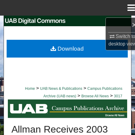
Menu
Home
Search
Switch t
Browse Collections
desktop
vie
Download
My Account
About
Digital Commons Network™
>
>
Home
UAB News & Publications
Campus Publications
>
>
Archive (UAB news)
Browse All News
3017
BROWSE ALL NEWS
Allman Receives 2003