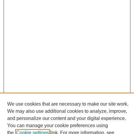
We use cookies that are necessary to make our site work.
We may also use additional cookies to analyze, improve,
and personalize our content and your digital experience.
Search
You can manage your cookie preferences using
the
Cookie settings
link. For more information, see