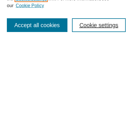
Enter search terms:
our
Cookie Policy
Accept all cookies
Cookie settings
Select context to search:
Advanced Search
Notify me via email or
RSS
Browse
Collections
Disciplines
Authors
Author Corner
Author FAQ
Links
UAB News