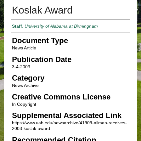
Koslak Award
Authors
Staff
,
University of Alabama at Birmingham
Document Type
News Article
Publication Date
3-4-2003
Category
News Archive
Creative Commons License
In Copyright
Supplemental Associated Link
https://www.uab.edu/newsarchive/41909-allman-receives-
2003-koslak-award
Recommended Citation