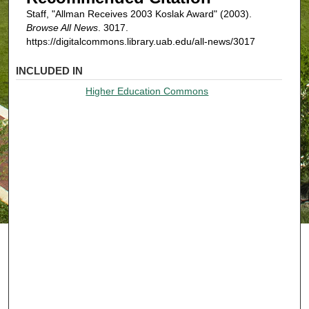
Staff, "Allman Receives 2003 Koslak Award" (2003).
Browse All News
. 3017.
https://digitalcommons.library.uab.edu/all-news/3017
INCLUDED IN
Higher Education Commons