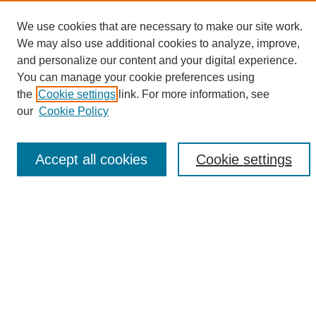
We use cookies that are necessary to make our site work.
We may also use additional cookies to analyze, improve,
and personalize our content and your digital experience.
Search
You can manage your cookie preferences using
the
Cookie settings
link. For more information, see
Enter search terms:
our
Cookie Policy
Accept all cookies
Cookie settings
Select context to search:
Advanced Search
Notify me via email or
RSS
Browse
Collections
Disciplines
Authors