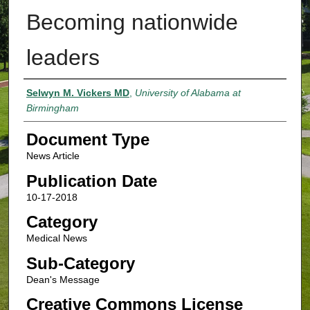
Becoming nationwide
leaders
Authors
Selwyn M. Vickers MD
,
University of Alabama at
Birmingham
Document Type
News Article
Publication Date
10-17-2018
Category
Medical News
Sub-Category
Dean's Message
Creative Commons License