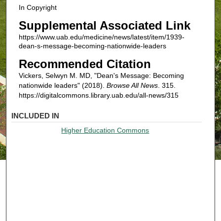
In Copyright
Supplemental Associated Link
https://www.uab.edu/medicine/news/latest/item/1939-
dean-s-message-becoming-nationwide-leaders
Recommended Citation
Vickers, Selwyn M. MD, "Dean's Message: Becoming
nationwide leaders" (2018).
Browse All News
. 315.
https://digitalcommons.library.uab.edu/all-news/315
INCLUDED IN
Higher Education Commons