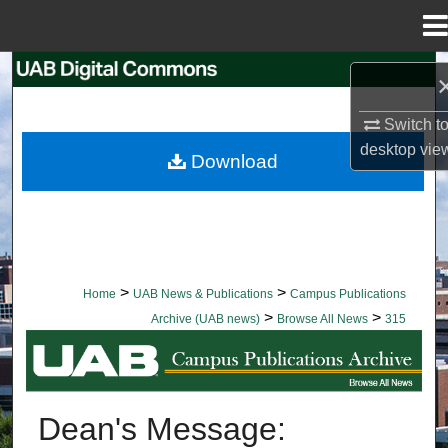
Menu
Home
Search
Browse Collections
Switch t
desktop
vie
Download
My Account
About
Digital Commons Network™
>
>
Home
UAB News & Publications
Campus Publications
>
>
Archive (UAB news)
Browse All News
315
BROWSE ALL NEWS
Dean's Message: