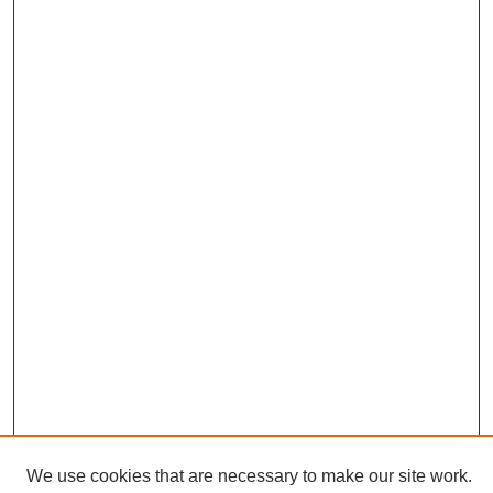
We use cookies that are necessary to make our site work.