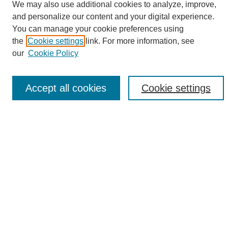
We may also use additional cookies to analyze, improve,
and personalize our content and your digital experience.
Search
You can manage your cookie preferences using
the
Cookie settings
link. For more information, see
Enter search terms:
our
Cookie Policy
Accept all cookies
Cookie settings
Select context to search:
Advanced Search
Notify me via email or
RSS
Browse
Collections
Disciplines
Authors
Author Corner