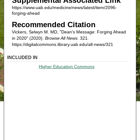
Supplemental Associated Link
https://www.uab.edu/medicine/news/latest/item/2096-
forging-ahead
Recommended Citation
Vickers, Selwyn M. MD, "Dean's Message: Forging Ahead
in 2020" (2020).
Browse All News
. 321.
https://digitalcommons.library.uab.edu/all-news/321
INCLUDED IN
Higher Education Commons