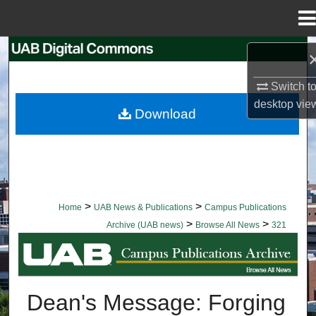
Menu
Home
Search
Switch t
Browse Collections
desktop
vie
Download
My Account
About
Digital Commons Network™
>
>
Home
UAB News & Publications
Campus Publications
>
>
Archive (UAB news)
Browse All News
321
BROWSE ALL NEWS
Dean's Message: Forging