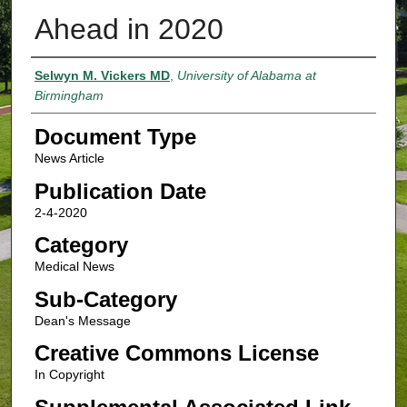
Ahead in 2020
Authors
Selwyn M. Vickers MD
,
University of Alabama at
Birmingham
Document Type
News Article
Publication Date
2-4-2020
Category
Medical News
Sub-Category
Dean's Message
Creative Commons License
In Copyright