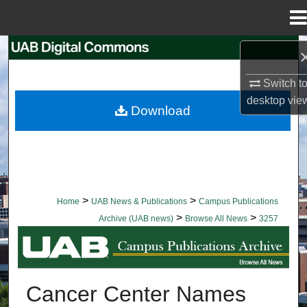
Menu
Home
Search
Switch t
Browse Collections
desktop
vie
Download
My Account
About
Digital Commons Network™
>
>
Home
UAB News & Publications
Campus Publications
>
>
Archive (UAB news)
Browse All News
3257
BROWSE ALL NEWS
Cancer Center Names