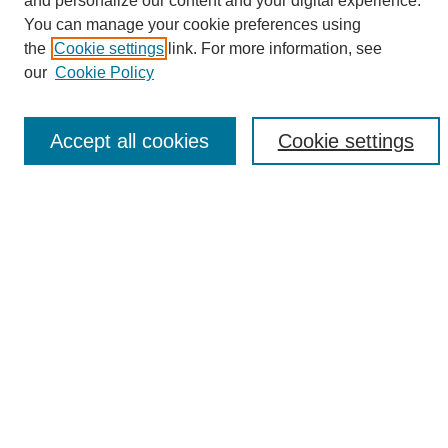
and personalize our content and your digital experience.
Search
You can manage your cookie preferences using
the
Cookie settings
link. For more information, see
Enter search terms:
our
Cookie Policy
Accept all cookies
Cookie settings
Select context to search:
Advanced Search
Notify me via email or
RSS
Browse
Collections
Disciplines
Authors
Author Corner
Author FAQ