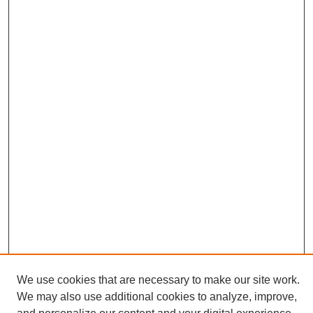
We use cookies that are necessary to make our site work.
We may also use additional cookies to analyze, improve,