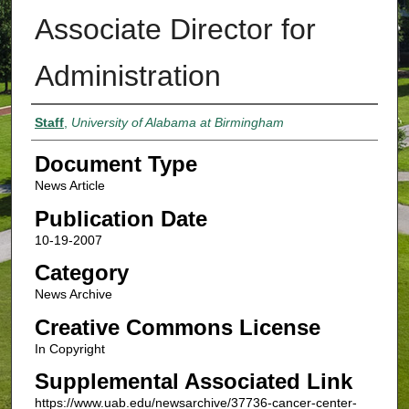
Associate Director for
Administration
Authors
Staff
,
University of Alabama at Birmingham
Document Type
News Article
Publication Date
10-19-2007
Category
News Archive
Creative Commons License
In Copyright
Supplemental Associated Link
https://www.uab.edu/newsarchive/37736-cancer-center-