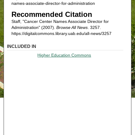
names-associate-director-for-administration
Recommended Citation
Staff, "Cancer Center Names Associate Director for
Administration" (2007).
Browse All News
. 3257.
https://digitalcommons.library.uab.edu/all-news/3257
INCLUDED IN
Higher Education Commons