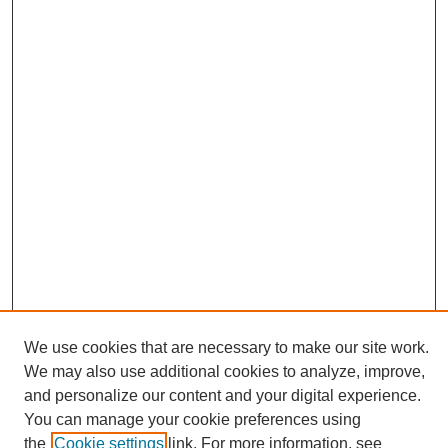
We use cookies that are necessary to make our site work.
We may also use additional cookies to analyze, improve,
and personalize our content and your digital experience.
Search
You can manage your cookie preferences using
the
Cookie settings
link. For more information, see