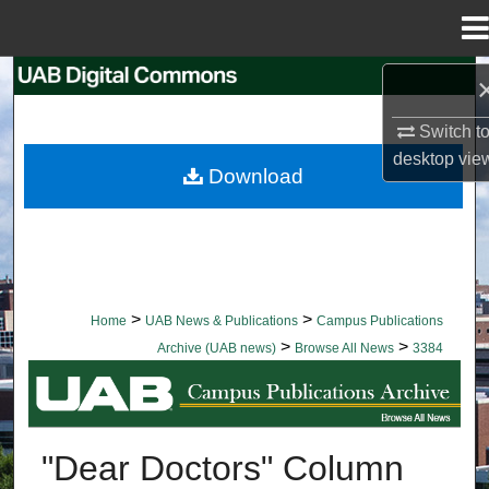
Menu
Home
Search
Switch t
Browse Collections
desktop
vie
Download
My Account
About
Digital Commons Network™
>
>
Home
UAB News & Publications
Campus Publications
>
>
Archive (UAB news)
Browse All News
3384
BROWSE ALL NEWS
"Dear Doctors" Column