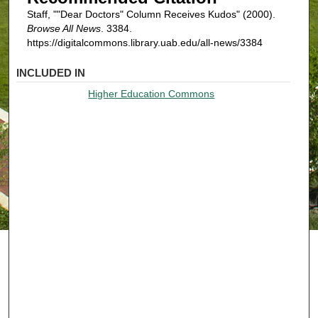
Staff, ""Dear Doctors" Column Receives Kudos" (2000).
Browse All News
. 3384.
https://digitalcommons.library.uab.edu/all-news/3384
INCLUDED IN
Higher Education Commons