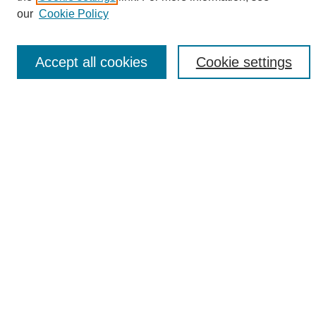
Enter search terms:
our
Cookie Policy
Accept all cookies
Cookie settings
Select context to search:
Advanced Search
Notify me via email or
RSS
Browse
Collections
Disciplines
Authors
Author Corner
Author FAQ
Links
UAB News