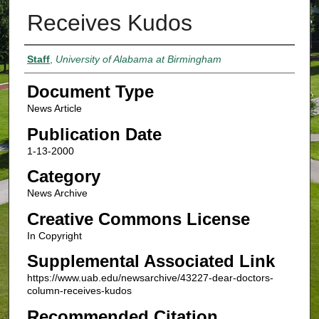
Receives Kudos
Authors
Staff
,
University of Alabama at Birmingham
Document Type
News Article
Publication Date
1-13-2000
Category
News Archive
Creative Commons License
In Copyright
Supplemental Associated Link
https://www.uab.edu/newsarchive/43227-dear-doctors-
column-receives-kudos
Recommended Citation