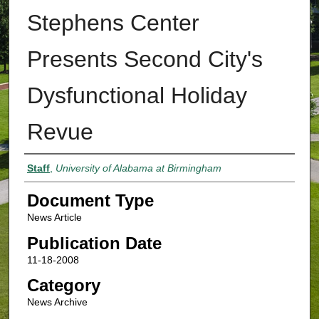
Stephens Center
Presents Second City's
Dysfunctional Holiday
Revue
Authors
Staff
,
University of Alabama at Birmingham
Document Type
News Article
Publication Date
11-18-2008
Category
News Archive