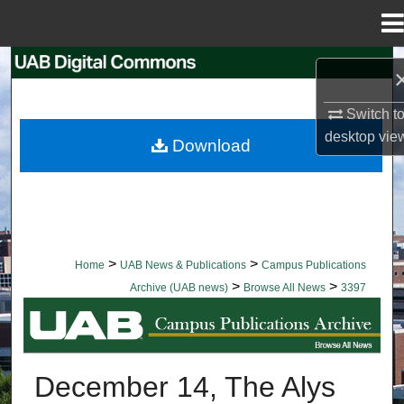
Menu
Home
Search
Browse Collections
Switch t
desktop
vie
Download
My Account
About
Digital Commons Network™
>
>
Home
UAB News & Publications
Campus Publications
>
>
Archive (UAB news)
Browse All News
3397
BROWSE ALL NEWS
December 14, The Alys