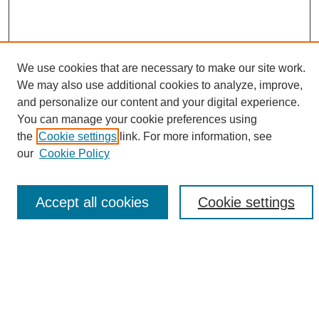
We use cookies that are necessary to make our site work.
We may also use additional cookies to analyze, improve,
and personalize our content and your digital experience.
Search
You can manage your cookie preferences using
the
Cookie settings
link. For more information, see
Enter search terms:
our
Cookie Policy
Accept all cookies
Cookie settings
Select context to search:
Advanced Search
Notify me via email or
RSS
Browse