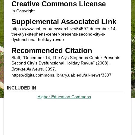
Creative Commons License
In Copyright
Supplemental Associated Link
https://www.uab.edu/newsarchive/54597-december-14-
the-alys-stephens-center-presents-second-city-s-
dysfunctional-holiday-revue
Recommended Citation
Staff, "December 14, The Alys Stephens Center Presents
Second City's Dysfunctional Holiday Revue" (2008).
Browse All News
. 3397.
https://digitalcommons.library.uab.edu/all-news/3397
INCLUDED IN
Higher Education Commons