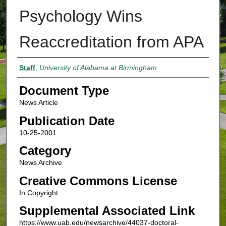
Psychology Wins
Reaccreditation from APA
Authors
Staff
,
University of Alabama at Birmingham
Document Type
News Article
Publication Date
10-25-2001
Category
News Archive
Creative Commons License
In Copyright
Supplemental Associated Link
https://www.uab.edu/newsarchive/44037-doctoral-