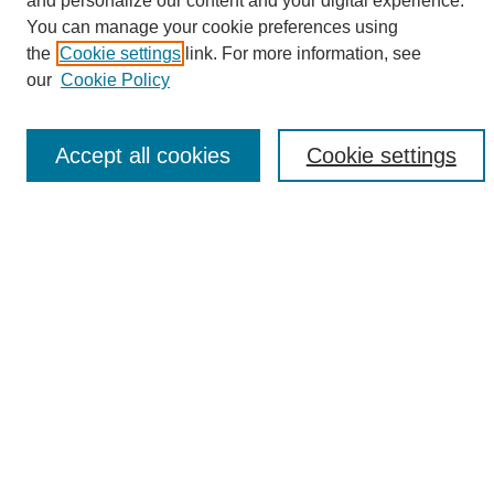
and personalize our content and your digital experience.
Search
You can manage your cookie preferences using
the
Cookie settings
link. For more information, see
Enter search terms:
our
Cookie Policy
Accept all cookies
Cookie settings
Select context to search:
Advanced Search
Notify me via email or
RSS
Browse
Collections
Disciplines
Authors
Author Corner
Author FAQ