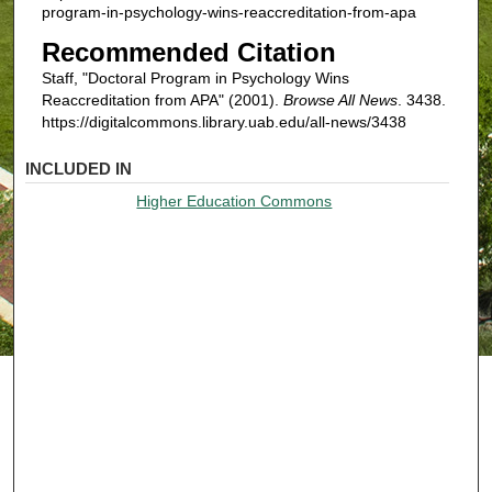
program-in-psychology-wins-reaccreditation-from-apa
Recommended Citation
Staff, "Doctoral Program in Psychology Wins
Reaccreditation from APA" (2001).
Browse All News
. 3438.
https://digitalcommons.library.uab.edu/all-news/3438
INCLUDED IN
Higher Education Commons