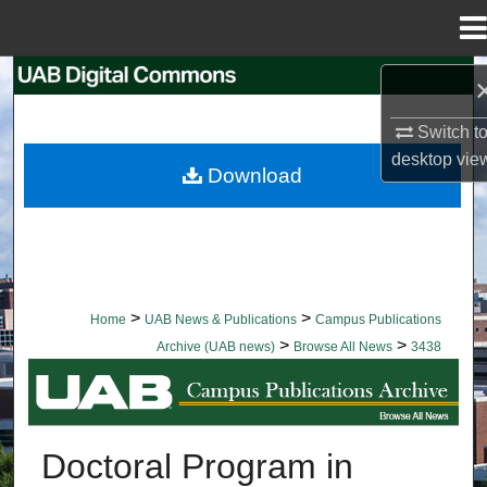
Menu
Home
Search
Switch t
Browse Collections
desktop
vie
Download
My Account
About
Digital Commons Network™
>
>
Home
UAB News & Publications
Campus Publications
>
>
Archive (UAB news)
Browse All News
3438
BROWSE ALL NEWS
Doctoral Program in