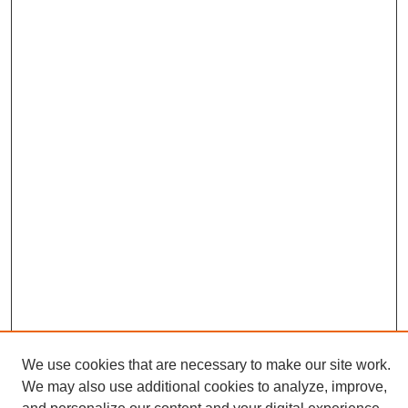
We use cookies that are necessary to make our site work.
We may also use additional cookies to analyze, improve,