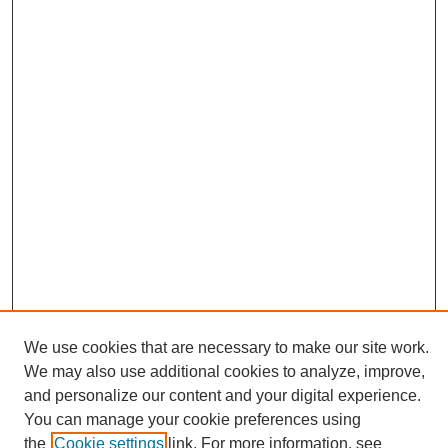
We use cookies that are necessary to make our site work.
We may also use additional cookies to analyze, improve,
and personalize our content and your digital experience.
Search
You can manage your cookie preferences using
the
Cookie settings
link. For more information, see