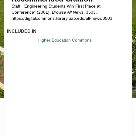
Staff, "Engineering Students Win First Place at
Conference" (2001).
Browse All News
. 3503.
https://digitalcommons.library.uab.edu/all-news/3503
INCLUDED IN
Higher Education Commons