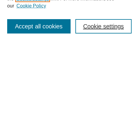
Enter search terms:
our
Cookie Policy
Accept all cookies
Cookie settings
Select context to search:
Advanced Search
Notify me via email or
RSS
Browse
Collections
Disciplines
Authors
Author Corner
Author FAQ
Links
UAB News