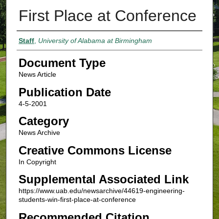
First Place at Conference
Authors
Staff
,
University of Alabama at Birmingham
Document Type
News Article
Publication Date
4-5-2001
Category
News Archive
Creative Commons License
In Copyright
Supplemental Associated Link
https://www.uab.edu/newsarchive/44619-engineering-
students-win-first-place-at-conference
Recommended Citation