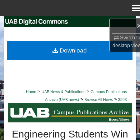
Menu
Home
Search
Switch t
Browse Collections
desktop
vie
Download
My Account
About
Digital Commons Network™
>
>
Home
UAB News & Publications
Campus Publications
>
>
Archive (UAB news)
Browse All News
3503
BROWSE ALL NEWS
Engineering Students Win