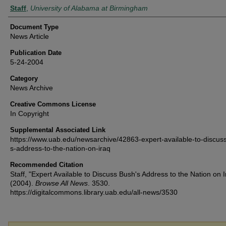
Authors
Staff
,
University of Alabama at Birmingham
Document Type
News Article
Publication Date
5-24-2004
Category
News Archive
Creative Commons License
In Copyright
Supplemental Associated Link
https://www.uab.edu/newsarchive/42863-expert-available-to-discus
s-address-to-the-nation-on-iraq
Recommended Citation
Staff, "Expert Available to Discuss Bush's Address to the Nation on I
(2004).
Browse All News
. 3530.
https://digitalcommons.library.uab.edu/all-news/3530