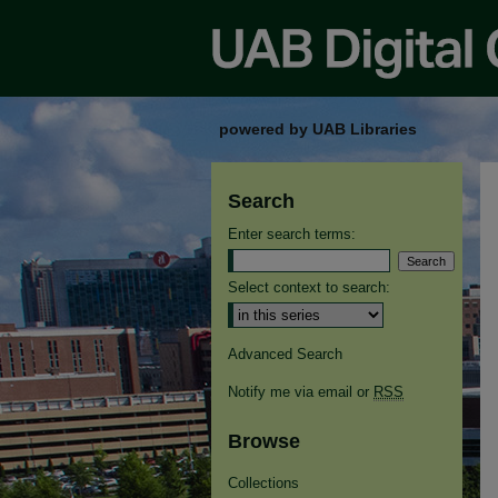
powered by UAB Libraries
Search
Enter search terms:
Select context to search:
Advanced Search
Notify me via email or
RSS
Browse
Collections