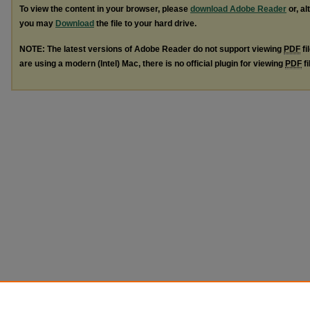
To view the content in your browser, please
download Adobe Reader
or, al
you may
Download
the file to your hard drive.
NOTE: The latest versions of Adobe Reader do not support viewing
PDF
fi
are using a modern (Intel) Mac, there is no official plugin for viewing
PDF
fi