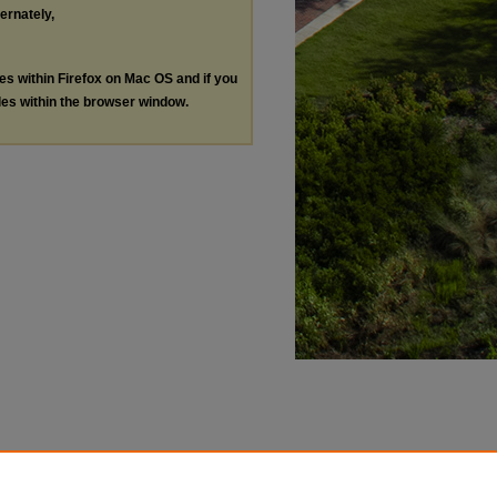
ternately,
les within Firefox on Mac OS and if you
les within the browser window.