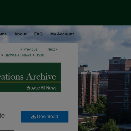
ome
About
FAQ
My Account
<
Previous
Next
>
>
>
Browse All News
3530
to
Download