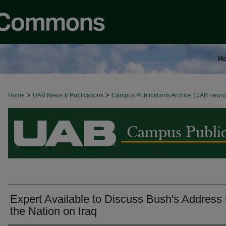
H
>
>
Home
BROWSE ALL NEWS
UAB News & Publications
Campus Publications Archive (UAB news)
Expert Available to Discuss Bush's Address 
the Nation on Iraq