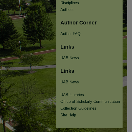
Disciplines
Authors
Author Corner
Author FAQ
Links
UAB News
Links
UAB News
UAB Libraries
Office of Scholarly Communication
Collection Guidelines
Site Help