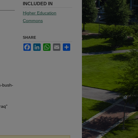
INCLUDED IN
Higher Education
Commons
SHARE
Facebook
LinkedIn
WhatsApp
Email
Share
s-bush-
raq"