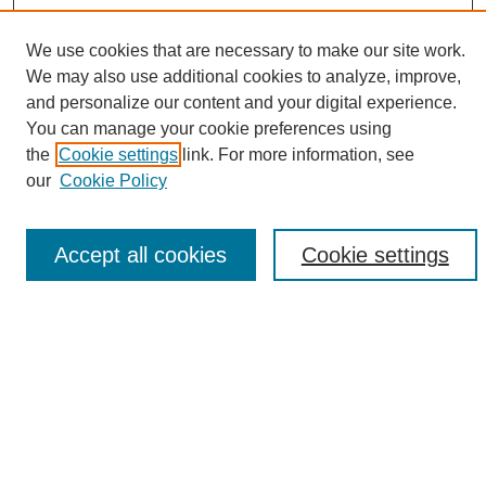
We use cookies that are necessary to make our site work.
We may also use additional cookies to analyze, improve,
and personalize our content and your digital experience.
Search
You can manage your cookie preferences using
the
Cookie settings
link. For more information, see
Enter search terms:
our
Cookie Policy
Accept all cookies
Cookie settings
Select context to search:
Advanced Search
Notify me via email or
RSS
Browse
Collections
Disciplines