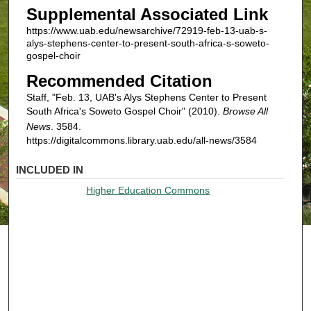
Supplemental Associated Link
https://www.uab.edu/newsarchive/72919-feb-13-uab-s-
alys-stephens-center-to-present-south-africa-s-soweto-
gospel-choir
Recommended Citation
Staff, "Feb. 13, UAB's Alys Stephens Center to Present
South Africa's Soweto Gospel Choir" (2010).
Browse All
News
. 3584.
https://digitalcommons.library.uab.edu/all-news/3584
INCLUDED IN
Higher Education Commons