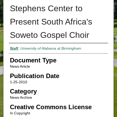
Stephens Center to
Present South Africa's
Soweto Gospel Choir
Authors
Staff
,
University of Alabama at Birmingham
Document Type
News Article
Publication Date
1-25-2010
Category
News Archive
Creative Commons License
In Copyright