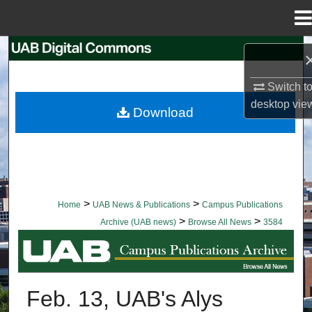
Menu
Home
Search
Browse Collections
Switch t
desktop
vie
Download
My Account
About
Digital Commons Network™
>
>
Home
UAB News & Publications
Campus Publications
>
>
Archive (UAB news)
Browse All News
3584
BROWSE ALL NEWS
Feb. 13, UAB's Alys