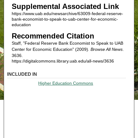
Supplemental Associated Link
https://www.uab.edu/newsarchive/63009-federal-reserve-
bank-economist-to-speak-to-uab-center-for-economic-
education
Recommended Citation
Staff, "Federal Reserve Bank Economist to Speak to UAB
Center for Economic Education" (2009).
Browse All News
.
3636.
https://digitalcommons.library.uab.edu/all-news/3636
INCLUDED IN
Higher Education Commons