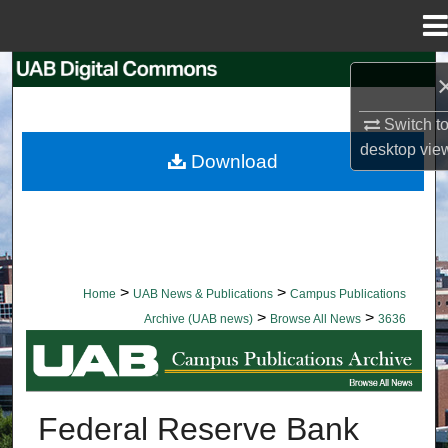
Menu
Home
Search
Browse Collections
Switch t
desktop
vie
Download
My Account
About
Digital Commons Network™
>
>
Home
UAB News & Publications
Campus Publications
>
>
Archive (UAB news)
Browse All News
3636
BROWSE ALL NEWS
Federal Reserve Bank