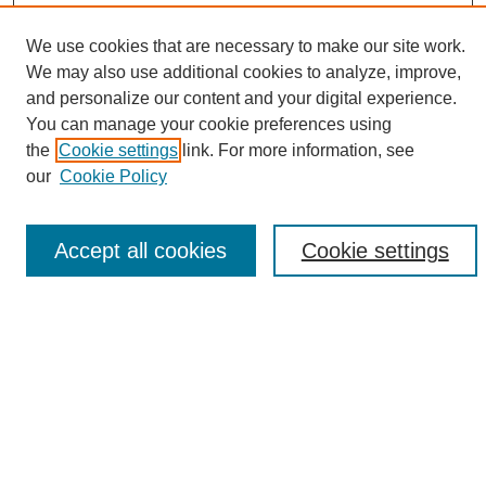
We use cookies that are necessary to make our site work.
We may also use additional cookies to analyze, improve,
and personalize our content and your digital experience.
Search
You can manage your cookie preferences using
the
Cookie settings
link. For more information, see
Enter search terms:
our
Cookie Policy
Accept all cookies
Cookie settings
Select context to search:
Advanced Search
Notify me via email or
RSS
Browse
Collections
Disciplines