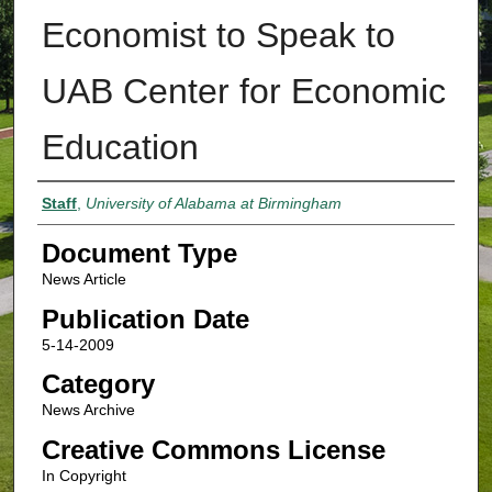
Economist to Speak to
UAB Center for Economic
Education
Authors
Staff
,
University of Alabama at Birmingham
Document Type
News Article
Publication Date
5-14-2009
Category
News Archive
Creative Commons License
In Copyright