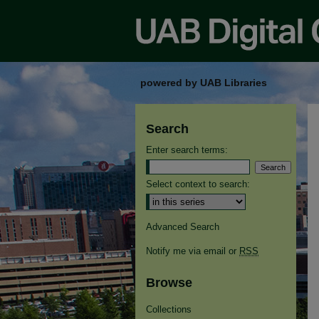
powered by UAB Libraries
Search
Enter search terms:
Select context to search:
Advanced Search
Notify me via email or
RSS
Browse
Collections