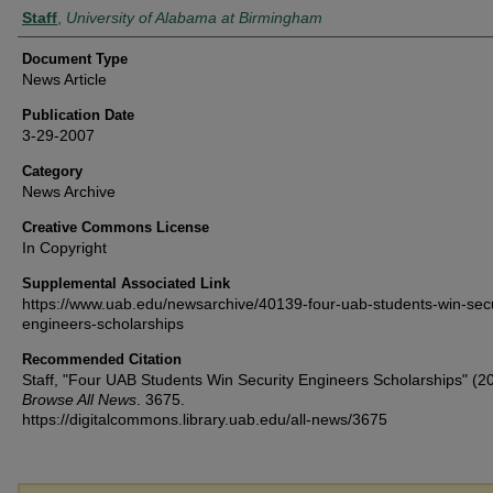
Authors
Staff
,
University of Alabama at Birmingham
Document Type
News Article
Publication Date
3-29-2007
Category
News Archive
Creative Commons License
In Copyright
Supplemental Associated Link
https://www.uab.edu/newsarchive/40139-four-uab-students-win-secu
engineers-scholarships
Recommended Citation
Staff, "Four UAB Students Win Security Engineers Scholarships" (2
Browse All News
. 3675.
https://digitalcommons.library.uab.edu/all-news/3675