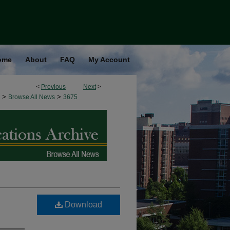
ome
About
FAQ
My Account
<
Previous
Next
>
>
>
Browse All News
3675
Download