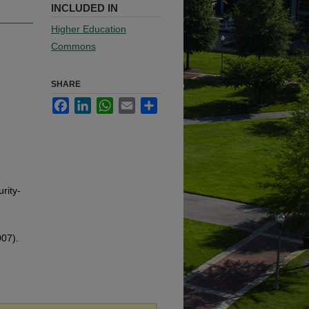
INCLUDED IN
Higher Education
Commons
SHARE
Facebook
LinkedIn
WhatsApp
Email
Share
rity-
007).