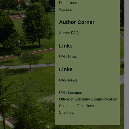
Disciplines
Authors
Author Corner
Author FAQ
Links
UAB News
Links
UAB News
UAB Libraries
Office of Scholarly Communication
Collection Guidelines
Site Help