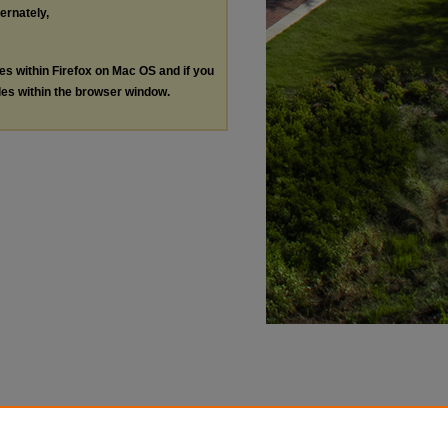
ternately,
les within Firefox on Mac OS and if you
les within the browser window.