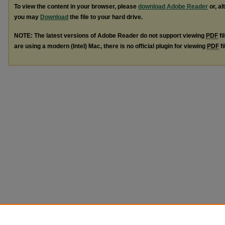
To view the content in your browser, please
download Adobe Reader
or, al
you may
Download
the file to your hard drive.
NOTE: The latest versions of Adobe Reader do not support viewing
PDF
fi
are using a modern (Intel) Mac, there is no official plugin for viewing
PDF
fi