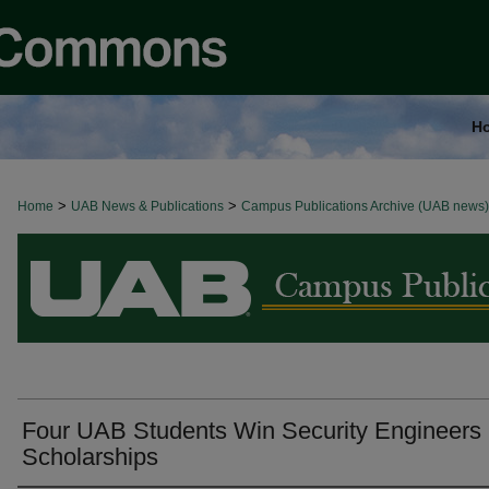
H
>
>
Home
BROWSE ALL NEWS
UAB News & Publications
Campus Publications Archive (UAB news)
Four UAB Students Win Security Engineers
Scholarships