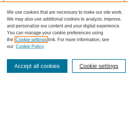
We use cookies that are necessary to make our site work.
We may also use additional cookies to analyze, improve,
and personalize our content and your digital experience.
Search
You can manage your cookie preferences using
the
Cookie settings
link. For more information, see
Enter search terms:
our
Cookie Policy
Accept all cookies
Cookie settings
Select context to search:
Advanced Search
Notify me via email or
RSS
Browse
Collections
Disciplines