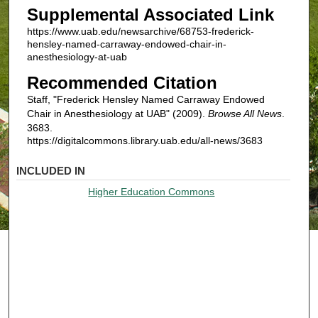
Supplemental Associated Link
https://www.uab.edu/newsarchive/68753-frederick-
hensley-named-carraway-endowed-chair-in-
anesthesiology-at-uab
Recommended Citation
Staff, "Frederick Hensley Named Carraway Endowed
Chair in Anesthesiology at UAB" (2009).
Browse All News
.
3683.
https://digitalcommons.library.uab.edu/all-news/3683
INCLUDED IN
Higher Education Commons