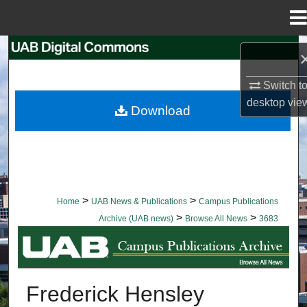
Menu
Home
Search
Browse Collections
Switch t
desktop
vie
Download
My Account
About
Digital Commons Network™
>
>
Home
UAB News & Publications
Campus Publications
>
>
Archive (UAB news)
Browse All News
3683
BROWSE ALL NEWS
Frederick Hensley