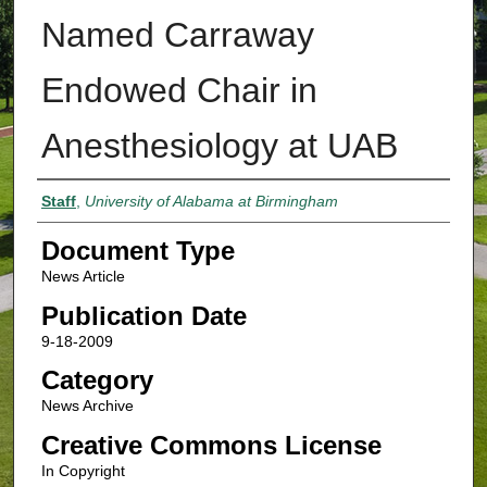
Named Carraway
Endowed Chair in
Anesthesiology at UAB
Authors
Staff
,
University of Alabama at Birmingham
Document Type
News Article
Publication Date
9-18-2009
Category
News Archive
Creative Commons License
In Copyright