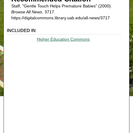
Staff, "Gentle Touch Helps Premature Babies" (2000).
Browse All News
. 3717.
https://digitalcommons.library.uab.edu/all-news/3717
INCLUDED IN
Higher Education Commons