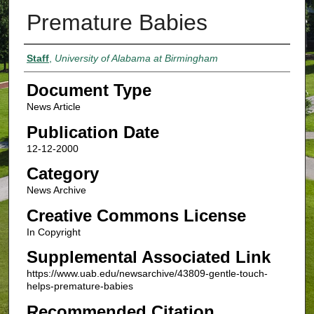
Premature Babies
Authors
Staff
,
University of Alabama at Birmingham
Document Type
News Article
Publication Date
12-12-2000
Category
News Archive
Creative Commons License
In Copyright
Supplemental Associated Link
https://www.uab.edu/newsarchive/43809-gentle-touch-
helps-premature-babies
Recommended Citation