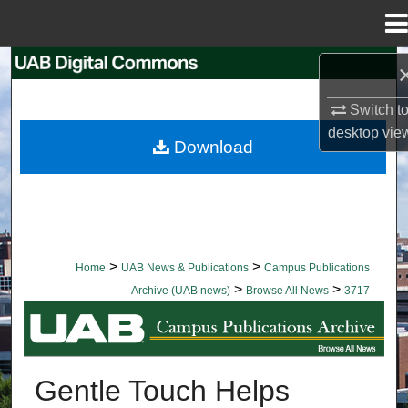
Menu
Home
Search
Switch t
Browse Collections
desktop
vie
Download
My Account
About
Digital Commons Network™
>
>
Home
UAB News & Publications
Campus Publications
>
>
Archive (UAB news)
Browse All News
3717
BROWSE ALL NEWS
Gentle Touch Helps