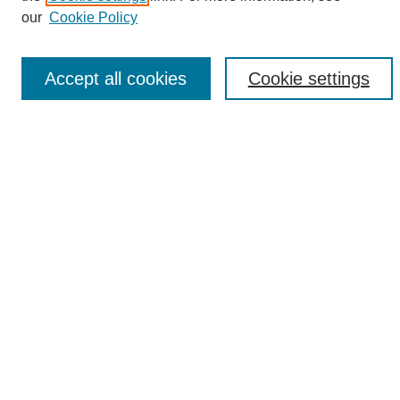
Enter search terms:
our
Cookie Policy
Accept all cookies
Cookie settings
Select context to search:
Advanced Search
Notify me via email or
RSS
Browse
Collections
Disciplines
Authors
Author Corner
Author FAQ
Links
UAB News