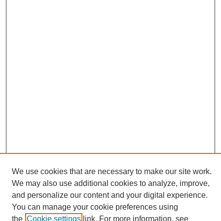
We use cookies that are necessary to make our site work.
We may also use additional cookies to analyze, improve,
and personalize our content and your digital experience.
Search
You can manage your cookie preferences using
the
Cookie settings
link. For more information, see